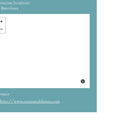
various locations
Barcelona
varies
http://www.escenapoblenou.com