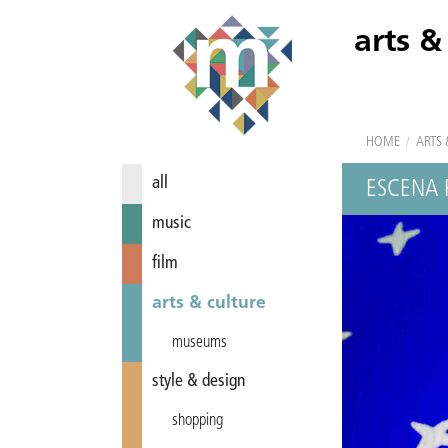
arts &
HOME
/
ARTS 
all
ESCENA
music
film
arts & culture
museums
style & design
shopping