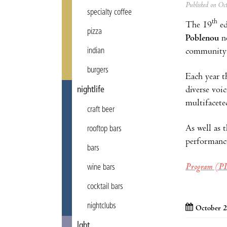
Published on Oc
specialty coffee
th
The 19
ed
pizza
Poblenou
ne
community f
indian
burgers
Each year t
diverse voi
nightlife
multifacete
craft beer
As well as t
rooftop bars
performanc
bars
Program (P
wine bars
cocktail bars
nightclubs
October 2
lgbt