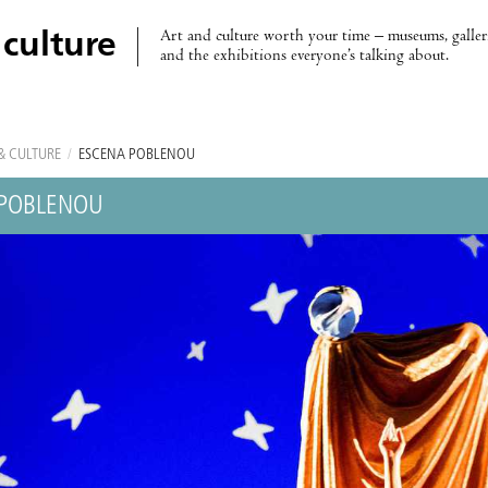
Art and culture worth your time – museums, galleri
 culture
and the exhibitions everyone’s talking about.
& CULTURE
/
ESCENA POBLENOU
 POBLENOU