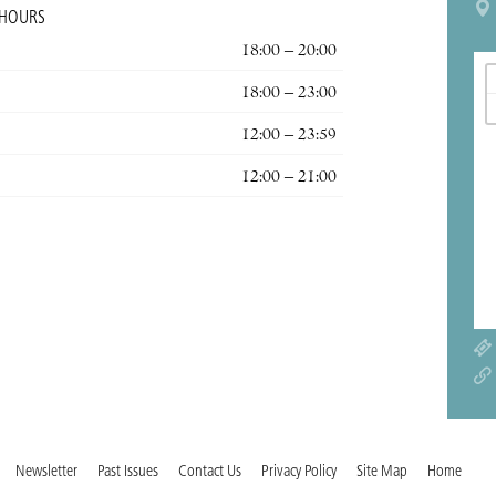
 HOURS
18:00 – 20:00
18:00 – 23:00
12:00 – 23:59
12:00 – 21:00
Newsletter
Past Issues
Contact Us
Privacy Policy
Site Map
Home