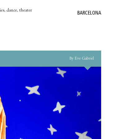
es, dance, theater
BARCELONA
By Eve Gabriel