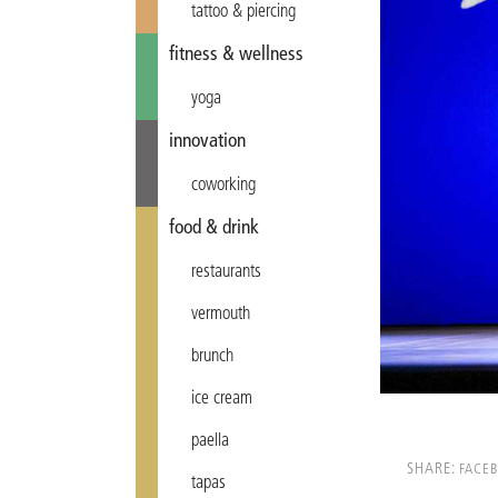
tattoo & piercing
fitness & wellness
yoga
innovation
coworking
food & drink
restaurants
vermouth
brunch
ice cream
paella
SHARE:
FACE
tapas