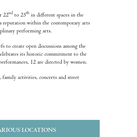
nd
th
r 22
to 25
in different spaces in the
 reputation within the contemporary arts
plinary performing arts.
iefs to create open discussions among the
celebrates its historic commitment to the
 performances, 12 are directed by women.
 family activities, concerts and street
ARIOUS LOCATIONS