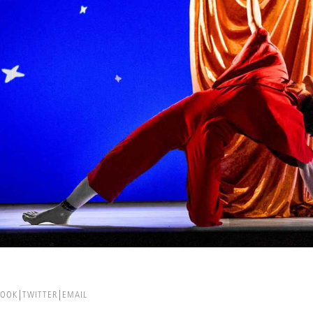
BOOK
TWITTER
EMAIL