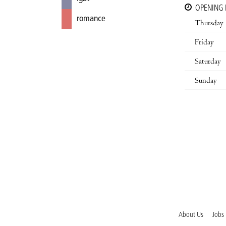
OPENING
romance
Thursday
Friday
Saturday
Sunday
About Us
Jobs