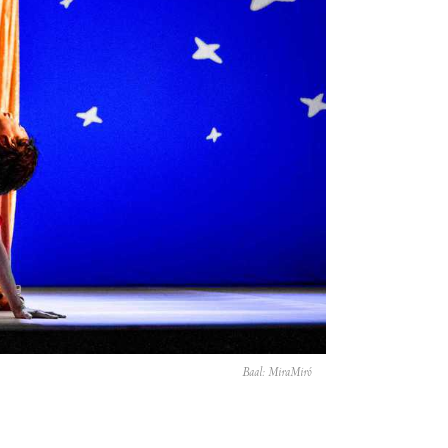
Baal: MiraMiró