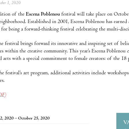
tober 1, 2020
ition of the
Escena Poblenou
festival will take place on Octobe
ighborhood. Established in 2001, Escena Poblenou has earned a
or being a forward-thinking festival celebrating the multi-disci
he festival brings forward its innovative and inspiring set of bel
ces within the creative community. This year’s Escena Poblenou 
d arts with a special commitment to female creators: of the 18
he festival’s art program, additional activities include workshops,
es.
DF)
2, 2020 – October 25, 2020
V