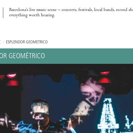
Barcelona’s live music scene – concerts, festivals, local bands, record s
everything worth hearing.
C
/
ESPLENDOR GEOMÉTRICO
OR GEOMÉTRICO