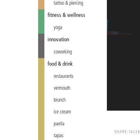
tattoo & piercing
fitness & wellness
yoga
innovation
coworking
food & drink
restaurants
vermouth
brunch
ice cream
paella
SHARE:
FACE
tapas