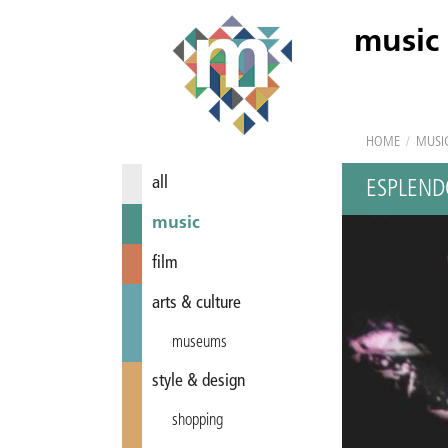
music
HOME
/
MUSI
all
ESPLEND
music
film
arts & culture
museums
style & design
shopping