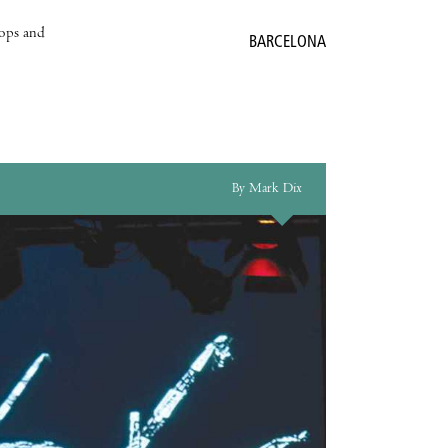
hops and
BARCELONA
By Mark Dix