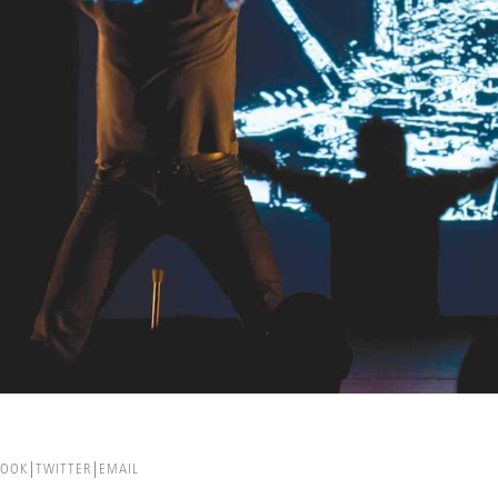
BOOK
TWITTER
EMAIL