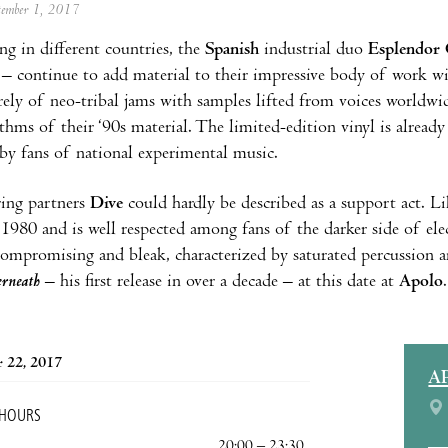
ptember 1, 2017
ng in different countries, the
Spanish
industrial duo
Esplendor 
– continue to add material to their impressive body of work w
rely of neo-tribal jams with samples lifted from voices worldwid
ythms of their ‘90s material. The limited-edition vinyl is already
by fans of national experimental music.
ring partners
Dive
could hardly be described as a support act. L
e 1980 and is well respected among fans of the darker side of el
ompromising and bleak, characterized by saturated percussion a
rneath
– his first release in over a decade – at this date at
Apolo
.
 22, 2017
A
 HOURS
20:00 – 23:30