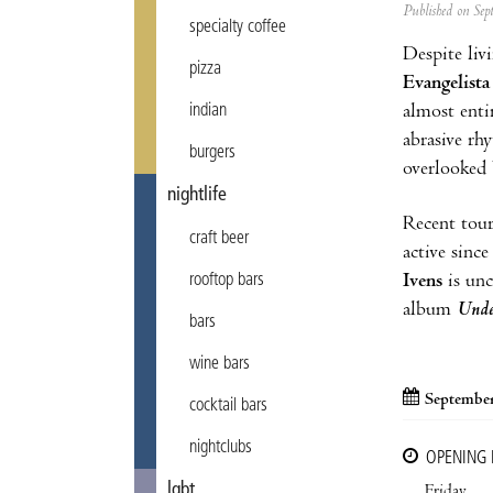
Published on Se
specialty coffee
Despite livi
pizza
Evangelista
almost enti
indian
abrasive rh
burgers
overlooked 
nightlife
Recent tou
craft beer
active sinc
Ivens
is unc
rooftop bars
album
Unde
bars
wine bars
September
cocktail bars
nightclubs
OPENING
lgbt
Friday