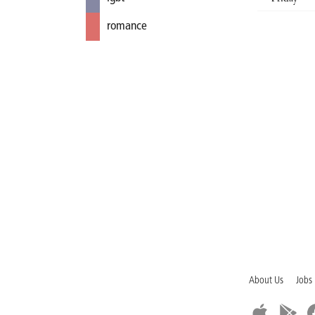
romance
About Us
Jobs