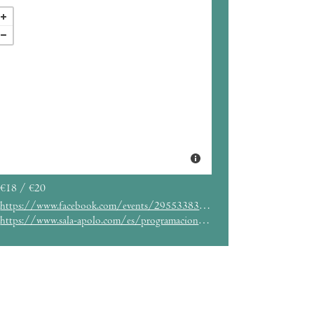
€18 / €20
https://www.facebook.com/events/295533834225316/
https://www.sala-apolo.com/es/programacion-entradas/esplendor-geometrico/_e:4922/