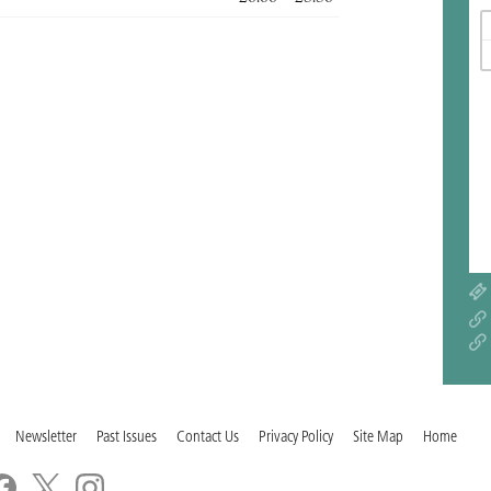
Newsletter
Past Issues
Contact Us
Privacy Policy
Site Map
Home