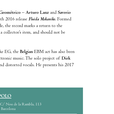
Geométrico – Arturo Lanz
and
Saverio
ith 2016 release
Fluida Mekaniko
. Formed
e, the record marks a return to the
 a collector’s item, and should not be
ike EG, the
Belgian
EBM act has also been
ectronic music. The solo project of
Dirk
nd distorted vocals. He presents his 2017
POLO
C/ Nou de la Rambla, 113
Barcelona