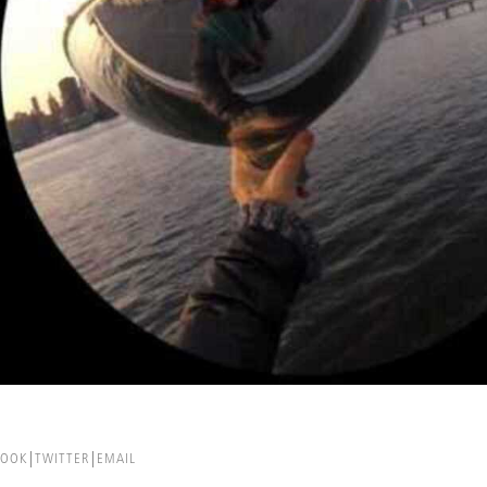
BOOK
TWITTER
EMAIL