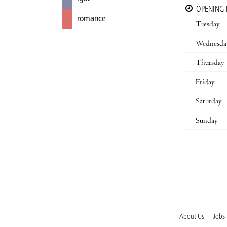
OPENING
romance
Tuesday
Wednesda
Thursday
Friday
Saturday
Sunday
About Us
Jobs