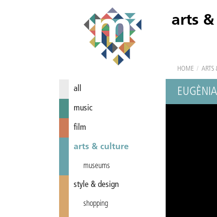
arts &
HOME
/
ARTS 
all
EUGÈNIA
music
film
arts & culture
museums
style & design
shopping