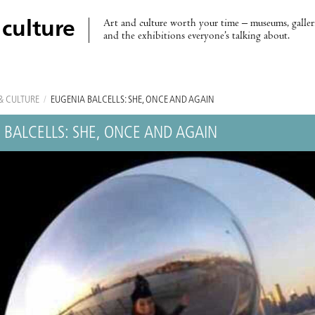
Art and culture worth your time – museums, galleri
 culture
and the exhibitions everyone’s talking about.
& CULTURE
/
EUGÈNIA BALCELLS: SHE, ONCE AND AGAIN
 BALCELLS: SHE, ONCE AND AGAIN