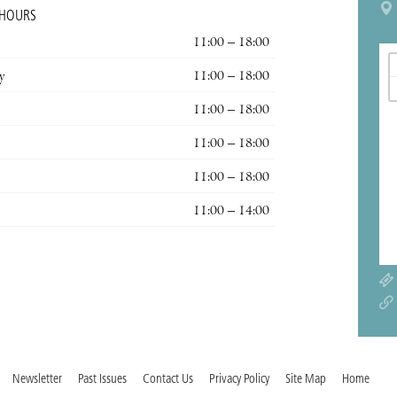
 HOURS
11:00 – 18:00
y
11:00 – 18:00
11:00 – 18:00
11:00 – 18:00
11:00 – 18:00
11:00 – 14:00
Newsletter
Past Issues
Contact Us
Privacy Policy
Site Map
Home