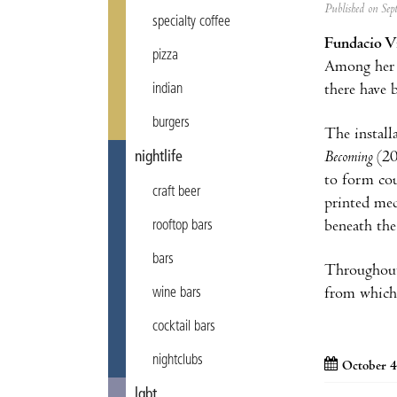
Published on Se
specialty coffee
Fundacio Vi
pizza
Among her
there have 
indian
burgers
The install
Becoming
(20
nightlife
to form cou
craft beer
printed med
beneath the
rooftop bars
bars
Throughout 
from which 
wine bars
cocktail bars
nightclubs
October 4
lgbt