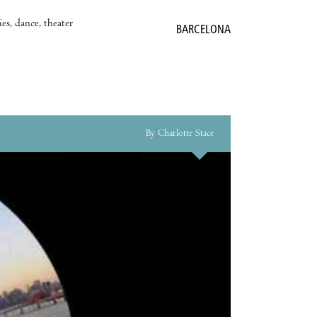
es, dance, theater
BARCELONA
By Charlotte Stace