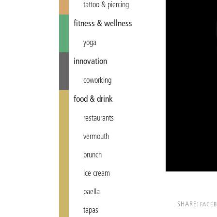
tattoo & piercing
fitness & wellness
yoga
innovation
coworking
food & drink
restaurants
vermouth
brunch
ice cream
paella
SHARE:
FACE
tapas