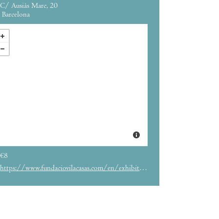
C/ Ausiàs Marc, 20
Barcelona
€8
https://www.fundaciovilacasas.com/en/exhibition/she-once-and-again