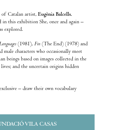
k of Catalan artist,
Eugènia Balcells.
 in this exhibition She, once and again –
as explored.
 Languages
(1981),
Fin
(The End) (1978) and
nd male characters who occasionally meet
man beings based on images collected in the
ives; and the uncertain origins hidden
exclusive – draw their own vocabulary
UNDACIÓ VILA CASAS