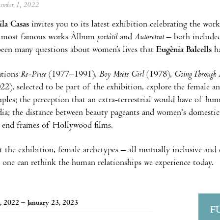
ptember 1, 2022
la Casas
invites you to its latest exhibition celebrating the wor
 most famous works Àlbum
portàtil
and
Autoretrat
– both included
been many questions about women’s lives that
Eugènia Balcells
h
ations
Re-Prise
(1977–1991),
Boy Meets Girl
(1978),
Going Through
22), selected to be part of the exhibition, explore the female a
ples; the perception that an extra-terrestrial would have of hu
ia; the distance between beauty pageants and women's domestic l
 end frames of Hollywood films.
the exhibition, female archetypes – all mutually inclusive and 
one can rethink the human relationships we experience today.
, 2022 – January 23, 2023
F