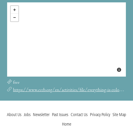
free
https://www.cccb.org/en/activities/file/everything-is-coloured/244555
About Us
Jobs
Newsletter
Past Issues
Contact Us
Privacy Policy
Site Map
Home