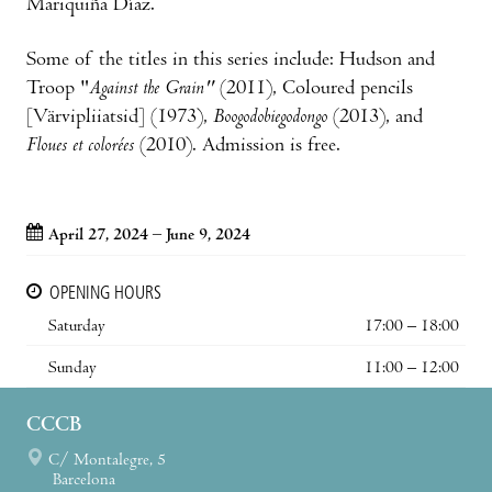
Mariquiña Díaz.
Some of the titles in this series include: Hudson and
Troop "
Against the Grain"
(2011), Coloured pencils
[Värvipliiatsid] (1973),
Boogodobiegodongo
(2013), and
Floues et colorées
(2010). Admission is free.
April 27, 2024 – June 9, 2024
OPENING HOURS
Saturday
17:00 – 18:00
Sunday
11:00 – 12:00
CCCB
C/ Montalegre, 5
Barcelona