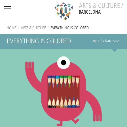
ARTS & CULTURE /
BARCELONA
HOME
/
ARTS & CULTURE
/
EVERYTHING IS COLORED
EVERYTHING IS COLORED
By Charlotte Stace