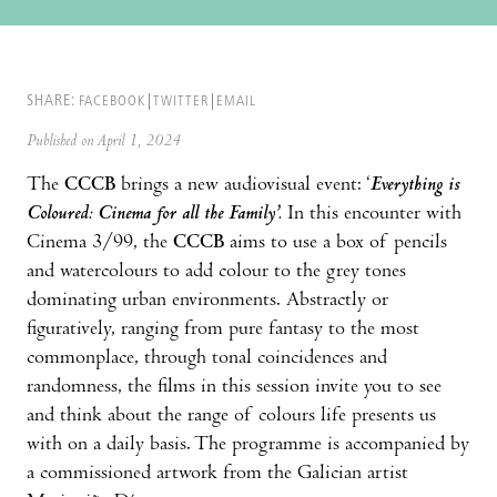
SHARE:
FACEBOOK
TWITTER
EMAIL
Published on April 1, 2024
The
CCCB
brings a new audiovisual event: ‘
Everything is
Coloured: Cinema for all the Family’.
In this encounter with
Cinema 3/99, the
CCCB
aims to use a box of pencils
and watercolours to add colour to the grey tones
dominating urban environments. Abstractly or
figuratively, ranging from pure fantasy to the most
commonplace, through tonal coincidences and
randomness, the films in this session invite you to see
and think about the range of colours life presents us
with on a daily basis. The programme is accompanied by
a commissioned artwork from the Galician artist