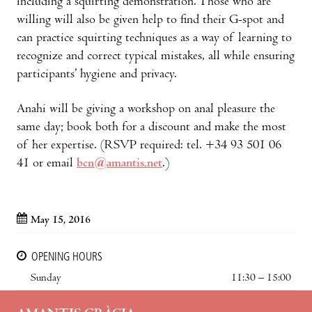
including a squirting demonstration. Those who are
willing will also be given help to find their G-spot and
can practice squirting techniques as a way of learning to
recognize and correct typical mistakes, all while ensuring
participants’ hygiene and privacy.
Anahi will be giving a workshop on anal pleasure the
same day; book both for a discount and make the most
of her expertise. (RSVP required: tel. +34 93 501 06
41 or email
bcn@amantis.net
.)
May 15, 2016
OPENING HOURS
Sunday
11:30 – 15:00