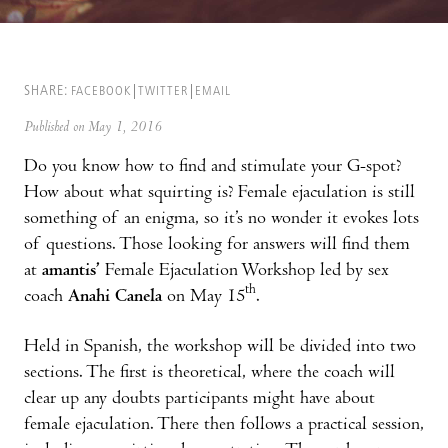
SHARE:
FACEBOOK
TWITTER
EMAIL
Published on May 1, 2016
Do you know how to find and stimulate your G-spot?
How about what squirting is? Female ejaculation is still
something of an enigma, so it’s no wonder it evokes lots
of questions. Those looking for answers will find them
at
amantis’
Female Ejaculation Workshop led by sex
th
coach
Anahi Canela
on May 15
.
Held in Spanish, the workshop will be divided into two
sections. The first is theoretical, where the coach will
clear up any doubts participants might have about
female ejaculation. There then follows a practical session,