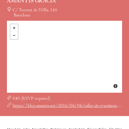
AMANTIS GRÀCIA
C/ Torrent de l’Olla, 145
Barcelona
€40 (RSVP required)
https://blog.amantis.net/2016/04/04/taller-de-eyaculacion-femenina-en-amantis-gracia/