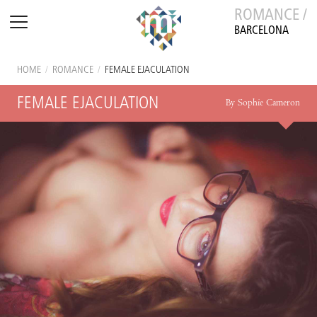
ROMANCE /
BARCELONA
HOME
/
ROMANCE
/
FEMALE EJACULATION
FEMALE EJACULATION
By Sophie Cameron