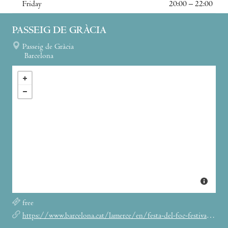
Friday
20:00 – 22:00
PASSEIG DE GRÀCIA
Passeig de Gràcia
Barcelona
free
https://www.barcelona.cat/lamerce/en/festa-del-foc-festival-fire