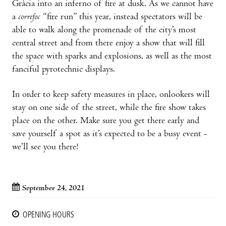
Gràcia into an inferno of fire at dusk. As we cannot have
a
correfoc
“fire run” this year, instead spectators will be
able to walk along the promenade of the city’s most
central street and from there enjoy a show that will fill
the space with sparks and explosions, as well as the most
fanciful pyrotechnic displays.
In order to keep safety measures in place, onlookers will
stay on one side of the street, while the fire show takes
place on the other. Make sure you get there early and
save yourself a spot as it’s expected to be a busy event -
we’ll see you there!
September 24, 2021
OPENING HOURS