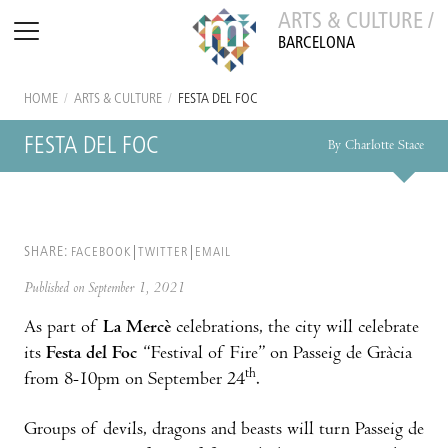
ARTS & CULTURE /
BARCELONA
HOME
/
ARTS & CULTURE
/
FESTA DEL FOC
FESTA DEL FOC
By Charlotte Stace
SHARE:
FACEBOOK
TWITTER
EMAIL
Published on September 1, 2021
As part of
La Mercè
celebrations, the city will celebrate
its
Festa del Foc
“Festival of Fire” on Passeig de Gràcia
th
from 8-10pm on September 24
.
Groups of devils, dragons and beasts will turn Passeig de