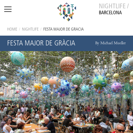
NIGHTLIFE /
BARCELONA
HOME
/
NIGHTLIFE
/
FESTA MAJOR DE GRÀCIA
FESTA MAJOR DE GRÀCIA
By Michael Mueller