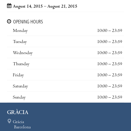
August 14, 2015 – August 21, 2015
OPENING HOURS
Monday
10:00 – 23:59
Tuesday
10:00 – 23:59
Wednesday
10:00 – 23:59
Thursday
10:00 – 23:59
Friday
10:00 – 23:59
Saturday
10:00 – 23:59
Sunday
10:00 – 23:59
GRÀCIA
Gràcia
Barcelona