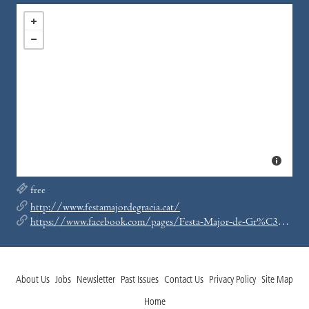
free
http://www.festamajordegracia.cat/
https://www.facebook.com/pages/Festa-Major-de-Gr%C3%A0cia/120660114623872
About Us
Jobs
Newsletter
Past Issues
Contact Us
Privacy Policy
Site Map
Home