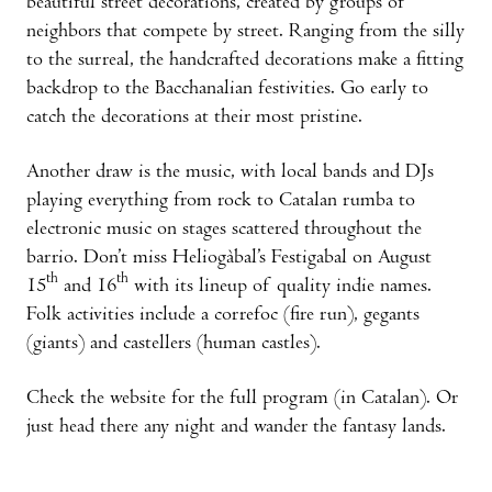
beautiful street decorations, created by groups of
neighbors that compete by street. Ranging from the silly
to the surreal, the handcrafted decorations make a fitting
backdrop to the Bacchanalian festivities. Go early to
catch the decorations at their most pristine.
Another draw is the music, with local bands and DJs
playing everything from rock to Catalan rumba to
electronic music on stages scattered throughout the
barrio. Don’t miss Heliogàbal’s Festigabal on August
th
th
15
and 16
with its lineup of quality indie names.
Folk activities include a correfoc (fire run), gegants
(giants) and castellers (human castles).
Check the website for the full program (in Catalan). Or
just head there any night and wander the fantasy lands.