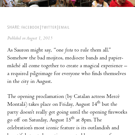
SHARE:
FACEBOOK
TWITTER
EMAIL
Published on August 1, 2015
As Sauron might say, “one
festa
to rule them all.”
Somehow the bad mojitos, mediocre bands and papier-
mâché all come together to create a magical experience –
a required pilgrimage for everyone who finds themselves
in the city in August.
The opening proclamation (by Catalan actress Mercè
th
Montalà) takes place on Friday, August 14
but the
party doesn’t really get going until the opening fireworks
th
go off on Saturday, August 15
at 8pm. The
celebration’s most iconic feature is its outlandish and