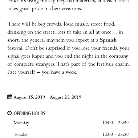
concepts using mostly recycled materials, and each street
takes great pride in their creations.
There will be big crowds, loud music, street food,
drinking on the street, lots to take in all at once… in
short, the general mayhem you expect at a
Spanish
festival. Don’t be surprised if you lose your friends, your
signal goes kaput and you end the night in the company
of complete strangers. That’s part of the festivals charm.
Pace yourself – you have a week.
August 15, 2019 – August 21, 2019
OPENING HOURS
Monday
10:00 – 23:59
Tuesday
10:00 – 23:59