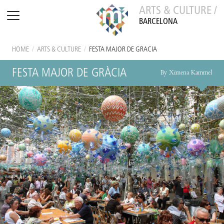
ARTS & CULTURE /
BARCELONA
HOME
/
ARTS & CULTURE
/
FESTA MAJOR DE GRÀCIA
FESTA MAJOR DE GRÀCIA
By Ximena Kammel