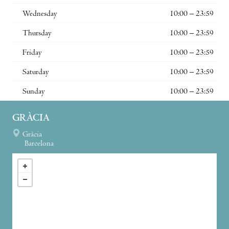
Wednesday
10:00 – 23:59
Thursday
10:00 – 23:59
Friday
10:00 – 23:59
Saturday
10:00 – 23:59
Sunday
10:00 – 23:59
GRÀCIA
Gràcia
Barcelona