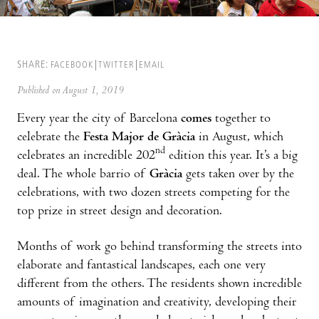
SHARE:
FACEBOOK
TWITTER
EMAIL
Published on August 1, 2019
Every year the city of Barcelona
comes
together to
celebrate the
Festa Major de Gràcia
in August, which
nd
celebrates an incredible 202
edition this year. It’s a big
deal. The whole barrio of
Gràcia
gets taken over by the
celebrations, with two dozen streets competing for the
top prize in street design and decoration.
Months of work go behind transforming the streets into
elaborate and fantastical landscapes, each one very
different from the others. The residents shown incredible
amounts of imagination and creativity, developing their