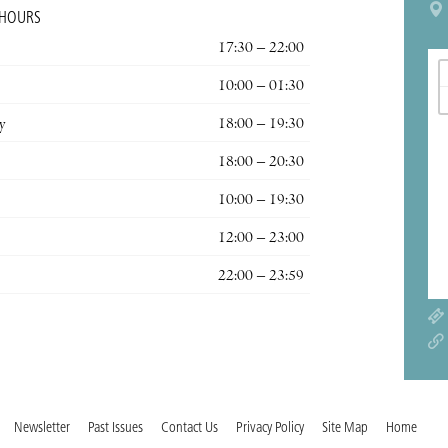
 HOURS
17:30 – 22:00
10:00 – 01:30
y
18:00 – 19:30
18:00 – 20:30
10:00 – 19:30
12:00 – 23:00
22:00 – 23:59
Newsletter
Past Issues
Contact Us
Privacy Policy
Site Map
Home