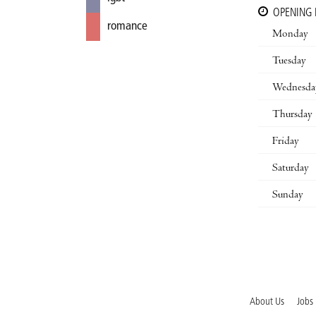
OPENING
romance
Monday
Tuesday
Wednesda
Thursday
Friday
Saturday
Sunday
About Us
Jobs