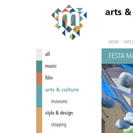
arts &
HOME
/
ARTS 
all
FESTA M
music
film
arts & culture
museums
style & design
shopping