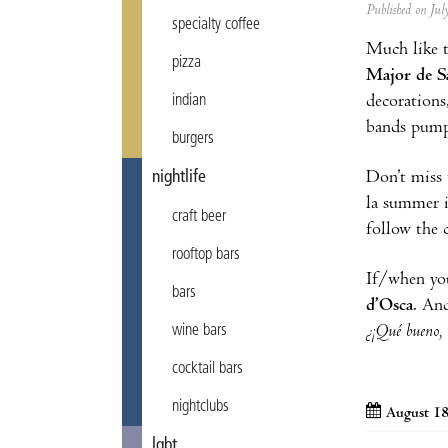
Published on Ju
specialty coffee
Much like 
pizza
Major de S
decorations
indian
bands pump 
burgers
Don’t miss 
nightlife
la summer 
craft beer
follow the 
rooftop bars
If/when you
bars
d’Osca
. And
¿¡Qué bueno, 
wine bars
cocktail bars
nightclubs
August 18
lgbt