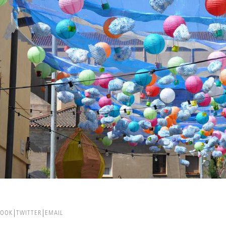
BOOK
TWITTER
EMAIL