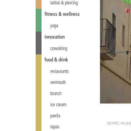
tattoo & piercing
fitness & wellness
yoga
innovation
coworking
food & drink
restaurants
vermouth
brunch
ice cream
paella
SHARE:
FACE
tapas