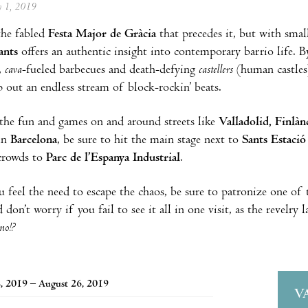
ly 1, 2019
the fabled
Festa Major de Gràcia
that precedes it, but with sma
ants
offers an authentic insight into contemporary barrio life. B
,
cava
-fueled barbecues and death-defying
castellers
(human castles)
out an endless stream of block-rockin’ beats.
the fun and games on and around streets like
Valladolid, Finlàn
in
Barcelona
, be sure to hit the main stage next to
Sants Estació
crowds to
Parc de l’Espanya Industrial
.
 feel the need to escape the chaos, be sure to patronize one of t
 don’t worry if you fail to see it all in one visit, as the revelry 
no!?
, 2019 – August 26, 2019
V