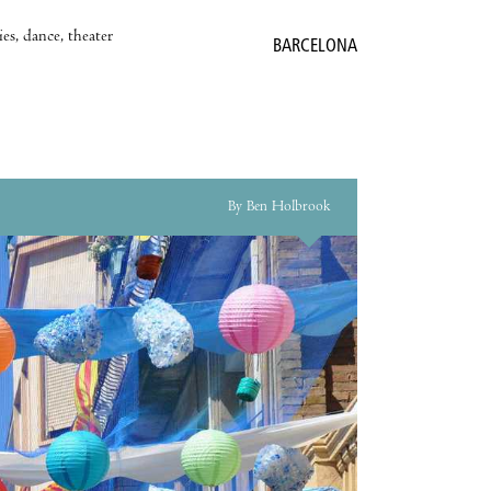
es, dance, theater
BARCELONA
By Ben Holbrook