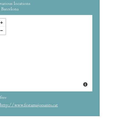
various locations
Barcelona
free
http://www.festamajorsants.cat