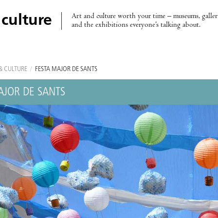
Art and culture worth your time – museums, galleri
 culture
and the exhibitions everyone’s talking about.
& CULTURE
/
FESTA MAJOR DE SANTS
AJOR DE SANTS