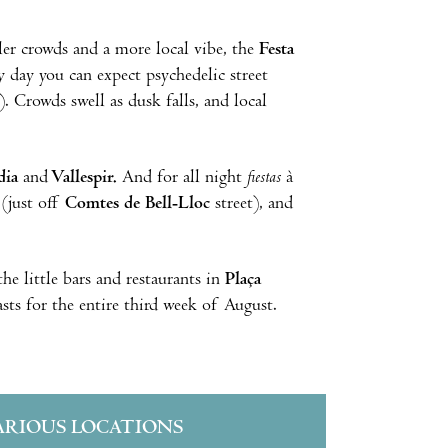
ller crowds and a more local vibe, the
Festa
y day you can expect psychedelic street
. Crowds swell as dusk falls, and local
dia
and
Vallespir.
And for all night
fiestas
à
(just off
Comtes de Bell-Lloc
street), and
he little bars and restaurants in
Plaça
lasts for the entire third week of August.
ARIOUS LOCATIONS