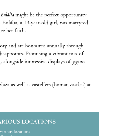
 Eulàlia
might be the perfect opportunity
 Eulàlia, a 13-year-old girl, was martyred
e her faith.
emory and are honoured annually through
er disappoints. Promising a vibrant mix of
g, alongside impressive displays of
gegants
plaza as well as castellers (human castles) at
ARIOUS LOCATIONS
various locations