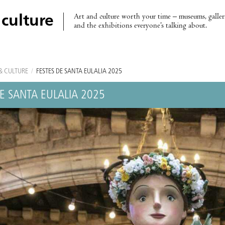
Art and culture worth your time – museums, galleri
 culture
and the exhibitions everyone’s talking about.
& CULTURE
/
FESTES DE SANTA EULALIA 2025
DE SANTA EULALIA 2025