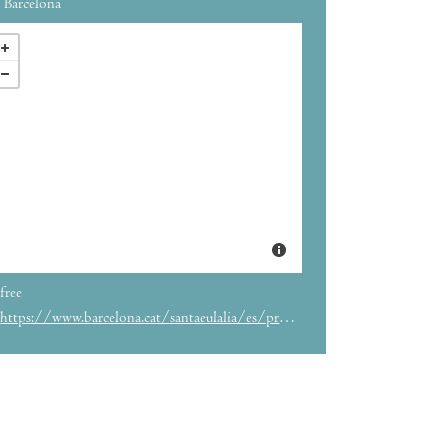
Barcelona
free
https://www.barcelona.cat/santaeulalia/es/programa