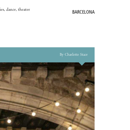
es, dance, theater
BARCELONA
By Charlotte Stace