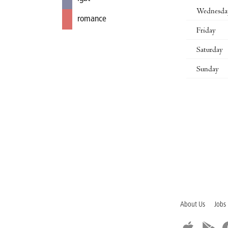
Wednesda
romance
Friday
Saturday
Sunday
About Us
Jobs