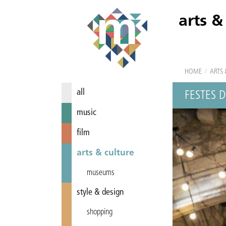
arts &
HOME
/
ARTS 
all
FESTES 
music
film
arts & culture
museums
style & design
shopping