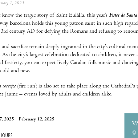
ebruary 1, 2025
 know the tragic story of Saint Eulàlia, this year’s
Festes de Santa
 why Barcelona holds this young patron saint in such high regard.
y 3rd century AD for defying the Romans and refusing to renounc
 and sacrifice remain deeply ingrained in the city’s cultural m
l. As the city’s largest celebration dedicated to children, it nev
nd festivity, you can expect lively Catalan folk music and dancin
h old and new.
s
correfoc
(fire run) is also set to take place along the Cathedral's 
nt Jaume – events loved by adults and children alike.
7, 2025 – February 12, 2025
V
 HOURS