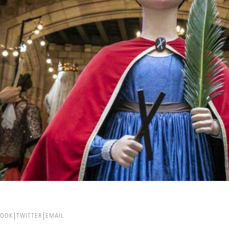
BOOK
TWITTER
EMAIL