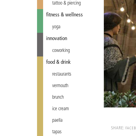
tattoo & piercing
fitness & wellness
yoga
innovation
coworking
food & drink
restaurants
vermouth
brunch
ice cream
paella
SHARE:
FACE
tapas