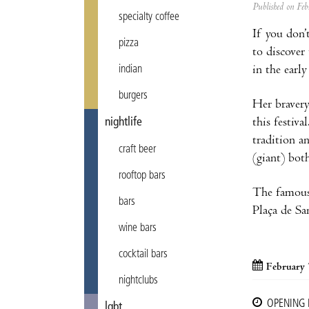
Published on F
specialty coffee
If you don’t
pizza
to discover
in the earl
indian
burgers
Her bravery
this festiva
nightlife
tradition a
craft beer
(giant) bot
rooftop bars
The famou
bars
Plaça de Sa
wine bars
cocktail bars
February 
nightclubs
OPENING
lgbt