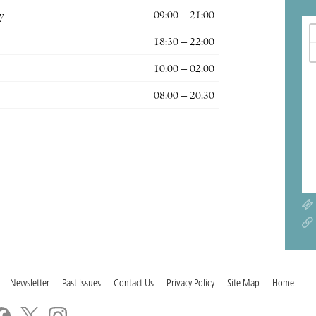
y
09:00 – 21:00
18:30 – 22:00
10:00 – 02:00
08:00 – 20:30
Newsletter
Past Issues
Contact Us
Privacy Policy
Site Map
Home