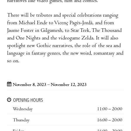
narratives like video games, film and comics.
There will be tributes and special celebrations ranging
from Michael Ende to Vicenç Pagès-Jordà, and from
Jaume Fuster in Gilgamesh, to Star Trek, The Thousand
and One Nights and the videogame Zelda. It will also
spotlight new Gothic narratives, the role of the sea and
language in fantasy genres, the new weird, romantasy and
so on.
November 8, 2023 – November 12, 2023
OPENING HOURS
Wednesday
11:00 – 20:00
Thursday
16:00 – 20:00