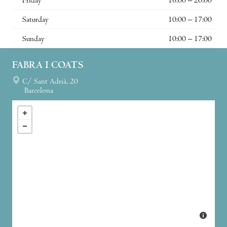
Friday
16:00 – 20:00
Saturday
10:00 – 17:00
Sunday
10:00 – 17:00
FABRA I COATS
C/ Sant Adrià, 20
Barcelona