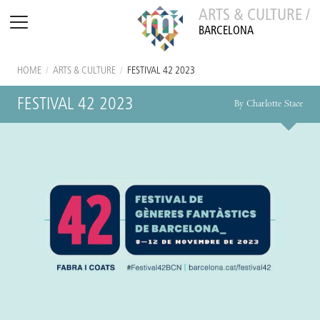
ARTS & CULTURE /
BARCELONA
HOME
/
ARTS & CULTURE
/
FESTIVAL 42 2023
FESTIVAL 42 2023
By Charlotte Stace