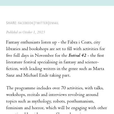
SHARE:
FACEBOOK
TWITTER
EMAIL
Published on October 1, 2023
Fantasy enthusiasts listen up - the Fabra i Coats, city
libraries and bookshops are set to fill with activities for
five full days in November for the
Festival 42
- the first
literature festival specialising in fantasy and science-
fiction, with leading writers in the genre such as Marta
Sanz and Michael Ende taking part.
The programme includes over 70 activities, with talks,
workshops, recitals and interviews revolving around
topics such as mythology, robots, posthumanism,
feminism and horror, which will be engaging with other