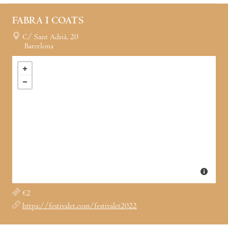
FABRA I COATS
C/ Sant Adrià, 20
Barcelona
€2
https://festivalet.com/festivalet2022