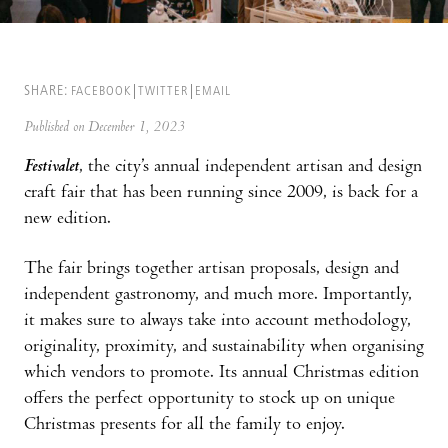
SHARE:
FACEBOOK
TWITTER
EMAIL
Published on December 1, 2023
Festivalet
, the city’s annual independent artisan and design
craft fair that has been running since 2009, is back for a
new edition.
The fair brings together artisan proposals, design and
independent gastronomy, and much more. Importantly,
it makes sure to always take into account methodology,
originality, proximity, and sustainability when organising
which vendors to promote. Its annual Christmas edition
offers the perfect opportunity to stock up on unique
Christmas presents for all the family to enjoy.