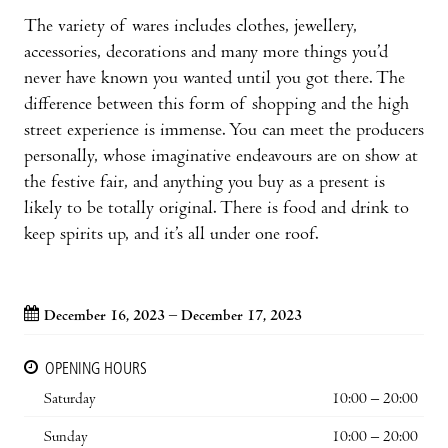
The variety of wares includes clothes, jewellery,
accessories, decorations and many more things you’d
never have known you wanted until you got there. The
difference between this form of shopping and the high
street experience is immense. You can meet the producers
personally, whose imaginative endeavours are on show at
the festive fair, and anything you buy as a present is
likely to be totally original. There is food and drink to
keep spirits up, and it’s all under one roof.
December 16, 2023 – December 17, 2023
OPENING HOURS
Saturday
10:00 – 20:00
Sunday
10:00 – 20:00