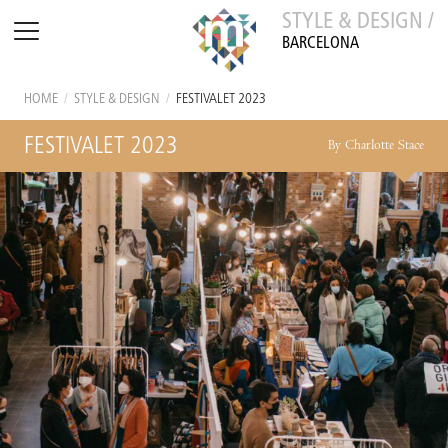
STYLE & DESIGN /
BARCELONA
HOME
/
STYLE & DESIGN
/
FESTIVALET 2023
FESTIVALET 2023
By Charlotte Stace