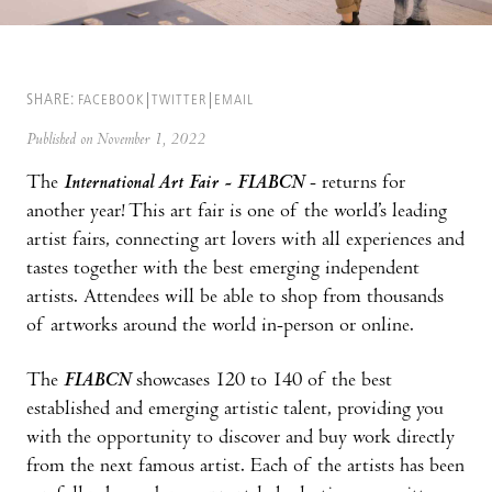
SHARE:
FACEBOOK
TWITTER
EMAIL
Published on November 1, 2022
The
International Art Fair - FIABCN
- returns for
another year! This art fair is one of the world’s leading
artist fairs, connecting art lovers with all experiences and
tastes together with the best emerging independent
artists. Attendees will be able to shop from thousands
of artworks around the world in-person or online.
The
FIABCN
showcases 120 to 140 of the best
established and emerging artistic talent, providing you
with the opportunity to discover and buy work directly
from the next famous artist. Each of the artists has been