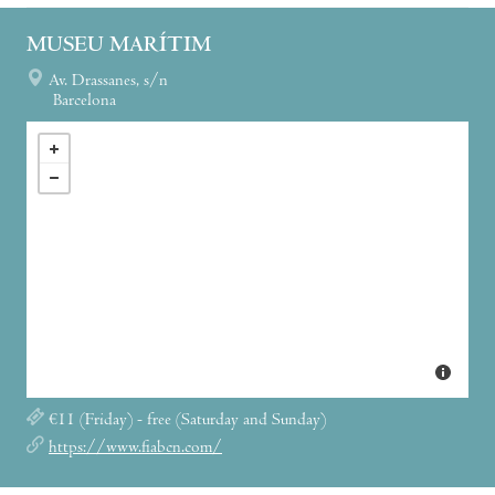
MUSEU MARÍTIM
Av. Drassanes, s/n
Barcelona
€11 (Friday) - free (Saturday and Sunday)
https://www.fiabcn.com/