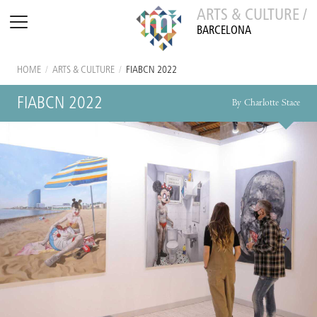
ARTS & CULTURE /
BARCELONA
HOME
/
ARTS & CULTURE
/
FIABCN 2022
FIABCN 2022
By Charlotte Stace