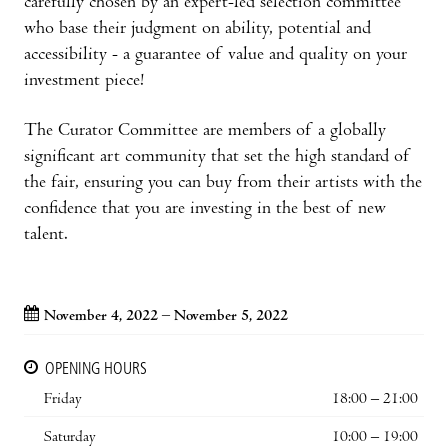
carefully chosen by an expert-led selection committee
who base their judgment on ability, potential and
accessibility - a guarantee of value and quality on your
investment piece!
The Curator Committee are members of a globally
significant art community that set the high standard of
the fair, ensuring you can buy from their artists with the
confidence that you are investing in the best of new
talent.
November 4, 2022 – November 5, 2022
OPENING HOURS
Friday
18:00 – 21:00
Saturday
10:00 – 19:00