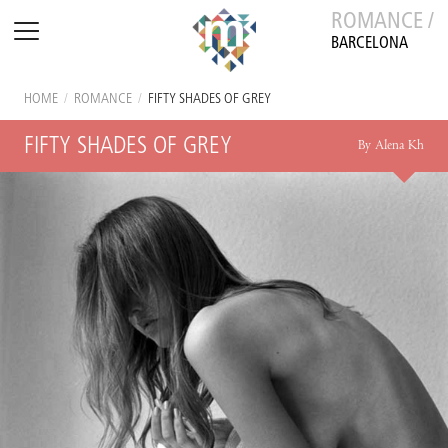
ROMANCE /
BARCELONA
HOME
/
ROMANCE
/
FIFTY SHADES OF GREY
FIFTY SHADES OF GREY
By Alena Kh