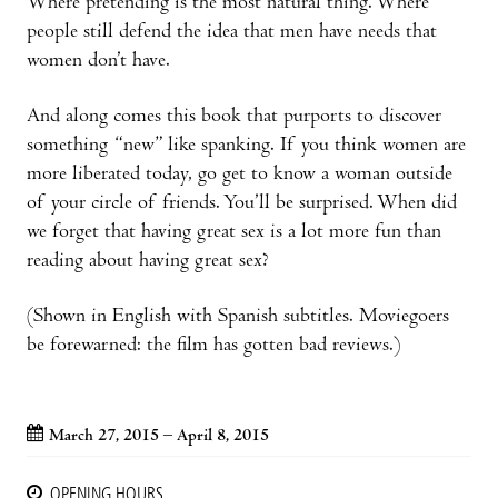
Where pretending is the most natural thing. Where
people still defend the idea that men have needs that
women don’t have.
And along comes this book that purports to discover
something “new” like spanking. If you think women are
more liberated today, go get to know a woman outside
of your circle of friends. You’ll be surprised. When did
we forget that having great sex is a lot more fun than
reading about having great sex?
(Shown in English with Spanish subtitles. Moviegoers
be forewarned: the film has gotten bad reviews.)
March 27, 2015 – April 8, 2015
OPENING HOURS