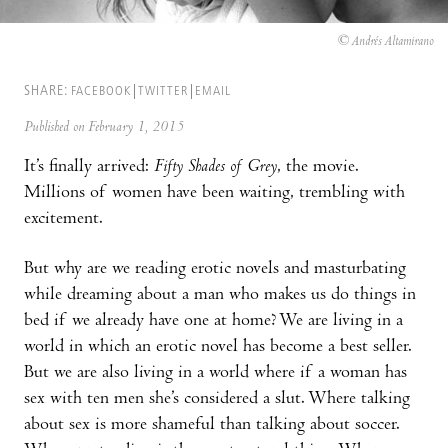
© Andrés Altamirano
SHARE:
FACEBOOK
TWITTER
EMAIL
Published on February 1, 2015
It’s finally arrived:
Fifty Shades of Grey
, the movie.
Millions of women have been waiting, trembling with
excitement.
But why are we reading erotic novels and masturbating
while dreaming about a man who makes us do things in
bed if we already have one at home? We are living in a
world in which an erotic novel has become a best seller.
But we are also living in a world where if a woman has
sex with ten men she’s considered a slut. Where talking
about sex is more shameful than talking about soccer.