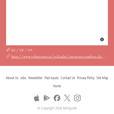
€6 / €8 / €9
http://www.yelmocines.es/peliculas/cincuenta-sombras-de-grey?province_tid=10&cinema_nid=85
About Us
Jobs
Newsletter
Past Issues
Contact Us
Privacy Policy
Site Map
Home
© Copyright 2026 Miniguide