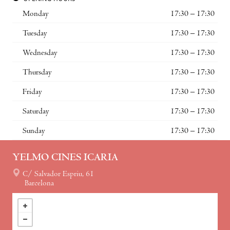
Monday
17:30 – 17:30
Tuesday
17:30 – 17:30
Wednesday
17:30 – 17:30
Thursday
17:30 – 17:30
Friday
17:30 – 17:30
Saturday
17:30 – 17:30
Sunday
17:30 – 17:30
YELMO CINES ICARIA
C/ Salvador Espriu, 61
Barcelona