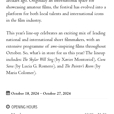
decades ago. Originally an international space for
showcasing amateur films, the festival has evolved into a
platform for both local talents and international icons
in the film industry.
This year’s line-up celebrates an exciting mix of leading
national and international short filmmakers, with an
extensive programme of awe-inspiring films throughout
October. So, what’s in store for us this year? The lineup
includes:
The Skylar Will Sing
(by Xavier Montoriol),
Cura
Sana
(by Lucia G. Romero), and
The Painter’s Room
(by
Maria Colomer).
October 18, 2024 – October 27, 2024
OPENING HOURS