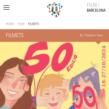
FILM /
BARCELONA
HOME
/
FILM
/
FILMETS
FILMETS
By Charlotte Stace