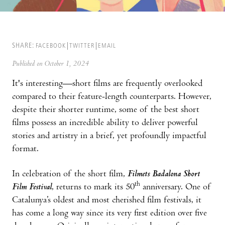
SHARE:
FACEBOOK
TWITTER
EMAIL
Published on October 1, 2024
It's interesting—short films are frequently overlooked
compared to their feature-length counterparts. However,
despite their shorter runtime, some of the best short
films possess an incredible ability to deliver powerful
stories and artistry in a brief, yet profoundly impactful
format.
In celebration of the short film,
Filmets Badalona Short
th
Film Festival
, returns to mark its 50
anniversary. One of
Catalunya’s oldest and most cherished film festivals, it
has come a long way since its very first edition over five