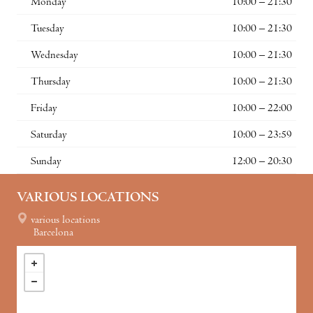
Monday
10:00 – 21:30
Tuesday
10:00 – 21:30
Wednesday
10:00 – 21:30
Thursday
10:00 – 21:30
Friday
10:00 – 22:00
Saturday
10:00 – 23:59
Sunday
12:00 – 20:30
VARIOUS LOCATIONS
various locations
Barcelona