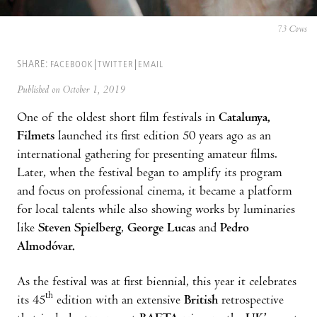
73 Cows
SHARE:
FACEBOOK
TWITTER
EMAIL
Published on October 1, 2019
One of the oldest short film festivals in
Catalunya,
Filmets
launched its first edition 50 years ago as an
international gathering for presenting amateur films.
Later, when the festival began to amplify its program
and focus on professional cinema, it became a platform
for local talents while also showing works by luminaries
like
Steven Spielberg
,
George Lucas
and
Pedro
Almodóvar.
As the festival was at first biennial, this year it celebrates
th
its 45
edition with an extensive
British
retrospective