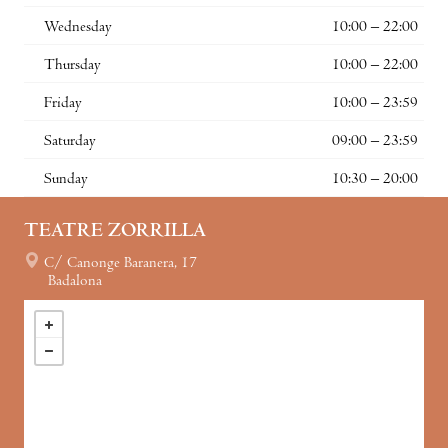
Wednesday
10:00 – 22:00
Thursday
10:00 – 22:00
Friday
10:00 – 23:59
Saturday
09:00 – 23:59
Sunday
10:30 – 20:00
TEATRE ZORRILLA
C/ Canonge Baranera, 17
Badalona