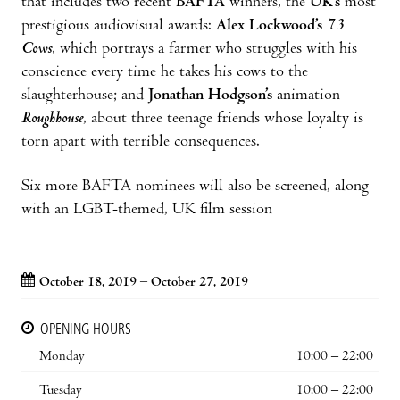
that includes two recent
BAFTA
winners, the
UK’s
most
prestigious audiovisual awards:
Alex Lockwood’s
73
Cows
, which portrays a farmer who struggles with his
conscience every time he takes his cows to the
slaughterhouse; and
Jonathan Hodgson’s
animation
Roughhouse
, about three teenage friends whose loyalty is
torn apart with terrible consequences.
Six more BAFTA nominees will also be screened, along
with an LGBT-themed, UK film session
October 18, 2019 – October 27, 2019
OPENING HOURS
Monday
10:00 – 22:00
Tuesday
10:00 – 22:00