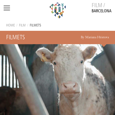
FILM /
BARCELONA
HOME
/
FILM
/
FILMETS
FILMETS
By Mariana Hristova