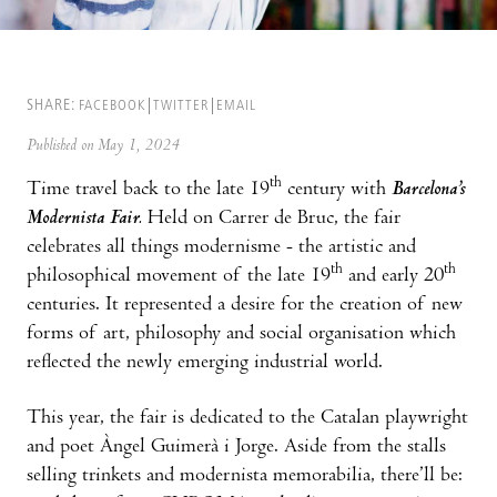
SHARE:
FACEBOOK
TWITTER
EMAIL
Published on May 1, 2024
th
Time travel back to the late 19
century with
Barcelona’s
Modernista Fair.
Held on Carrer de Bruc, the fair
celebrates all things modernisme - the artistic and
th
th
philosophical movement of the late 19
and early 20
centuries. It represented a desire for the creation of new
forms of art, philosophy and social organisation which
reflected the newly emerging industrial world.
This year, the fair is dedicated to the Catalan playwright
and poet Àngel Guimerà i Jorge. Aside from the stalls
selling trinkets and modernista memorabilia, there’ll be: