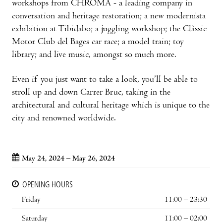
workshops from CHROMA - a leading company in
conversation and heritage restoration; a new modernista
exhibition at Tibidabo; a juggling workshop; the Clàssic
Motor Club del Bages car race; a model train; toy
library; and live music, amongst so much more.
Even if you just want to take a look, you’ll be able to
stroll up and down Carrer Bruc, taking in the
architectural and cultural heritage which is unique to the
city and renowned worldwide.
May 24, 2024 – May 26, 2024
OPENING HOURS
Friday
11:00 – 23:30
Saturday
11:00 – 02:00