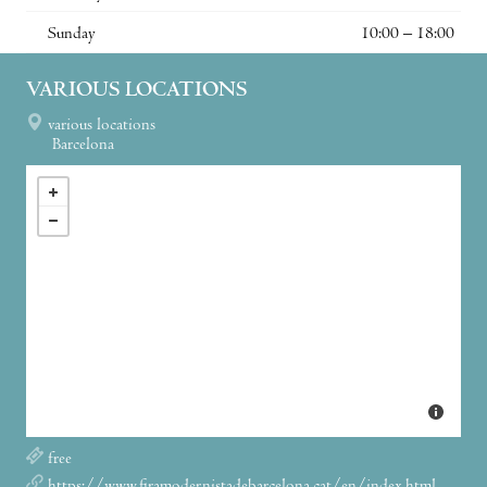
Sunday
10:00 – 18:00
VARIOUS LOCATIONS
various locations
Barcelona
free