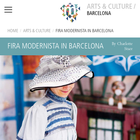
ARTS & CULTURE /
BARCELONA
HOME
/
ARTS & CULTURE
/
FIRA MODERNISTA IN BARCELONA
By Charlotte
FIRA MODERNISTA IN BARCELONA
Stace