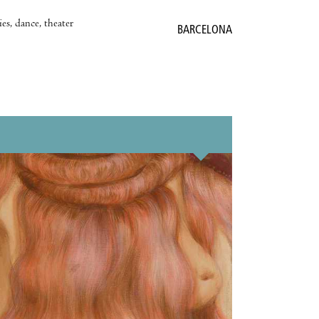
es, dance, theater
BARCELONA