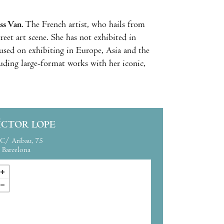
ss Van
. The French artist, who hails from
treet art scene. She has not exhibited in
used on exhibiting in Europe, Asia and the
uding large-format works with her iconic,
ÍCTOR LOPE
C/ Aribau, 75
Barcelona