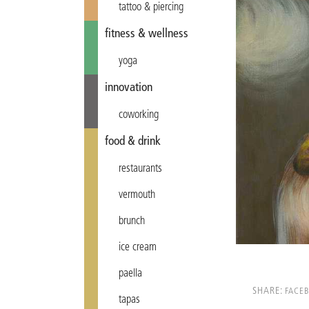
tattoo & piercing
fitness & wellness
yoga
innovation
coworking
food & drink
restaurants
vermouth
brunch
ice cream
paella
SHARE:
FACE
tapas