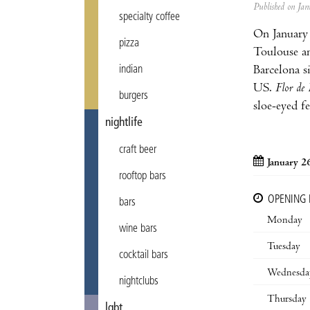
Published on J
specialty coffee
On January
pizza
Toulouse and
Barcelona s
indian
US.
Flor de 
burgers
sloe-eyed f
nightlife
craft beer
January 2
rooftop bars
OPENING
bars
Monday
wine bars
Tuesday
cocktail bars
Wednesda
nightclubs
Thursday
lgbt