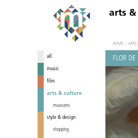
arts &
HOME
/
ARTS 
all
FLOR DE 
music
film
arts & culture
museums
style & design
shopping