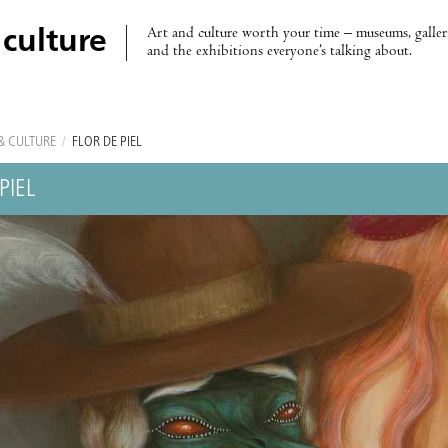
Art and culture worth your time – museums, galleri
 culture
and the exhibitions everyone’s talking about.
& CULTURE
/
FLOR DE PIEL
PIEL