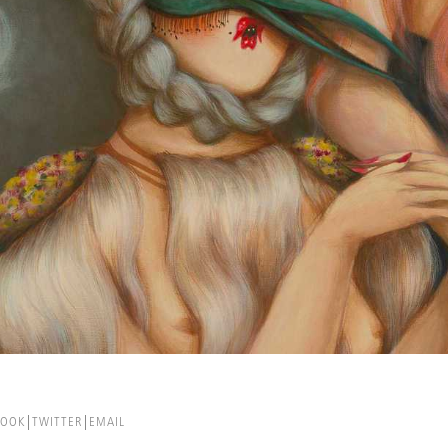
BOOK
TWITTER
EMAIL