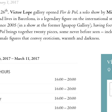
anuary 1, 2017
th
 26
,
Víctor Lope
gallery opened
Flor de Piel
, a solo show by
Mi
 lives in Barcelona, is a legendary figure on the international s
ince 2005 (in a show at the former Iguapop Gallery), having foc
Piel
brings together twenty pieces, some never before seen – incl
emale figures that convey eroticism, warmth and darkness.
6, 2017 – March 11, 2017
V
 HOURS
16:00 – 20:00
16:00 – 20:00
y
16:00 – 20:00
16:00 – 20:00