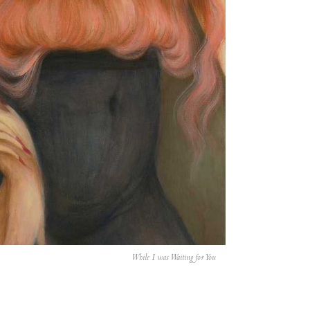
While I was Waiting for You