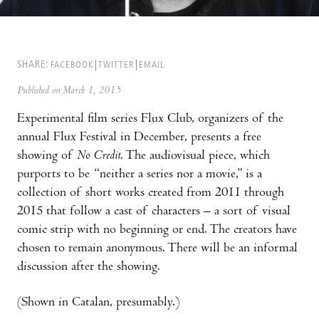
SHARE:
FACEBOOK
TWITTER
EMAIL
Published on March 1, 2015
Experimental film series Flux Club, organizers of the
annual Flux Festival in December, presents a free
showing of
No Credit
. The audiovisual piece, which
purports to be “neither a series nor a movie,” is a
collection of short works created from 2011 through
2015 that follow a cast of characters – a sort of visual
comic strip with no beginning or end. The creators have
chosen to remain anonymous. There will be an informal
discussion after the showing.
(Shown in Catalan, presumably.)