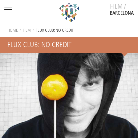
FILM /
BARCELONA
HOME
/
FILM
/
FLUX CLUB: NO CREDIT
FLUX CLUB: NO CREDIT