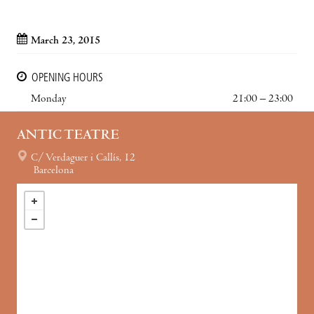
March 23, 2015
OPENING HOURS
Monday
21:00 – 23:00
ANTIC TEATRE
C/ Verdaguer i Callís, 12
Barcelona