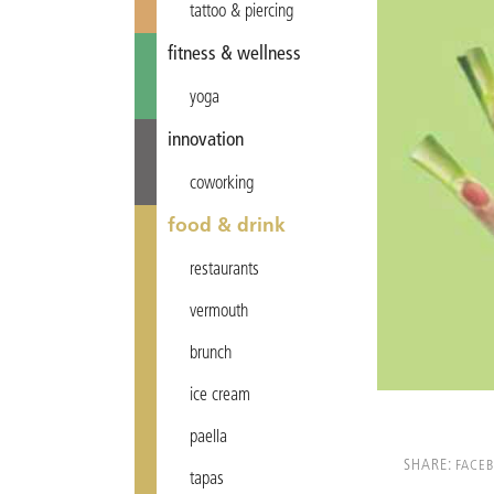
tattoo & piercing
fitness & wellness
yoga
innovation
coworking
food & drink
restaurants
vermouth
brunch
ice cream
paella
SHARE:
FACE
tapas