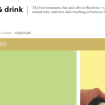
The best restaurants, bars and cafes in Barcelona – t
& drink
natural wine, craft beer and everything in between. 
 & DRINK
/
FOOD PLAYS
AYS