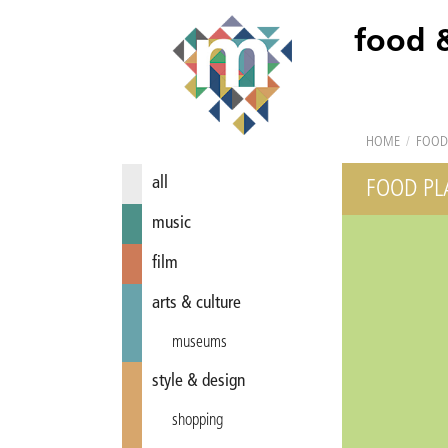
food 
HOME
/
FOOD
all
FOOD PL
music
film
arts & culture
museums
style & design
shopping