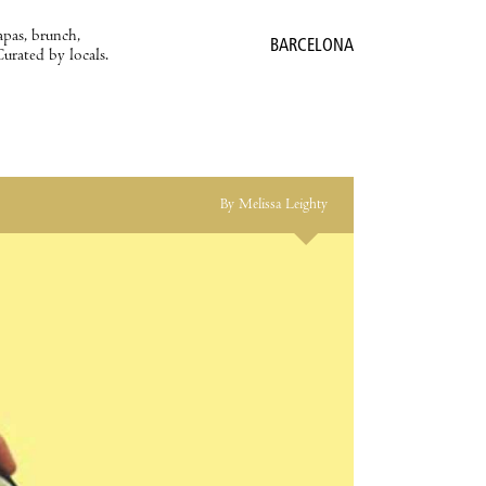
apas, brunch,
BARCELONA
Curated by locals.
By Melissa Leighty