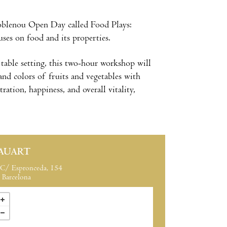
oblenou Open Day called Food Plays:
uses on food and its properties.
 table setting, this two-hour workshop will
and colors of fruits and vegetables with
ration, happiness, and overall vitality,
AUART
C/ Espronceda, 154
Barcelona