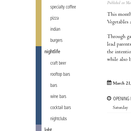
Published on M
specialty coffee
This month
pizza
Vegetables 
indian
Through gam
burgers
lead parent
the intentio
nightlife
while also 
craft beer
rooftop bars
March 21
bars
wine bars
OPENING
Saturday
cocktail bars
nightclubs
lgbt