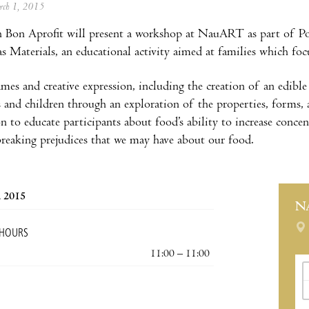
arch 1, 2015
 Bon Aprofit will present a workshop at NauART as part of P
as Materials, an educational activity aimed at families which foc
es and creative expression, including the creation of an edible
s and children through an exploration of the properties, forms, 
n to educate participants about food’s ability to increase concent
breaking prejudices that we may have about our food.
, 2015
N
 HOURS
11:00 – 11:00