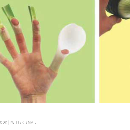
BOOK
TWITTER
EMAIL