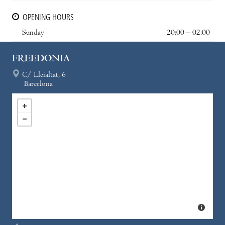
OPENING HOURS
Sunday
20:00 – 02:00
FREEDONIA
C/ Lleialtat, 6
Barcelona