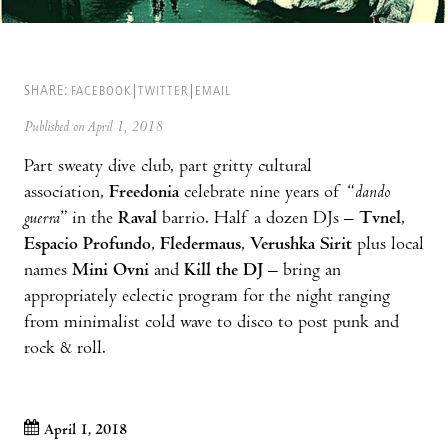
SHARE:
FACEBOOK
TWITTER
EMAIL
Published on April 1, 2018
Part sweaty dive club, part gritty cultural
association,
Freedonia
celebrate nine years of “
dando
guerra
” in the
Raval
barrio. Half a dozen DJs –
Tvnel
,
Espacio Profundo
,
Fledermaus
,
Verushka Sirit
plus local
names
Mini Ovni
and
Kill the DJ
– bring an
appropriately eclectic program for the night ranging
from minimalist cold wave to disco to post punk and
rock & roll.
April 1, 2018