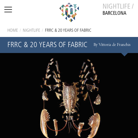
NIGHTLIFE /
BARCELONA
HOME
/
NIGHTLIFE
/
FRRC & 20 YEARS OF FABRIC
FRRC & 20 YEARS OF FABRIC
By Vittoria de Franchis