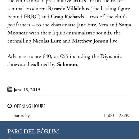
the club’s most representative artists are on the roster:
seminal producers
Ricardo Villalobos
(the leading figure
behind
FRRC
) and
Craig Richards
– two of the club’s
godfathers – to the charismatic
Jane Fitz
, Vera and
Sonja
Moonear
with their liquid-minimalistic sounds, the
enthralling
Nicolas Lutz
and
Matthew Jonson
live.
Advance tix are €40, or €55 including the
Diynamic
showcase headlined by
Solomun.
June 15, 2019
OPENING HOURS
Saturday
14:00 – 23:59
PARC DEL FÒRUM