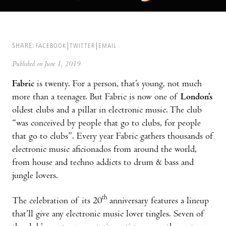
SHARE:
FACEBOOK
TWITTER
EMAIL
Published on June 1, 2019
Fabric
is twenty. For a person, that’s young, not much
more than a teenager. But Fabric is now one of
London’s
oldest clubs and a pillar in electronic music. The club
“was conceived by people that go to clubs, for people
that go to clubs”. Every year Fabric gathers thousands of
electronic music aficionados from around the world,
from house and techno addicts to drum & bass and
jungle lovers.
th
The celebration of its 20
anniversary features a lineup
that’ll give any electronic music lover tingles. Seven of