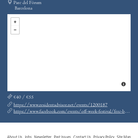
Parc del Fòrum
Barcelona
€40 / €55
https://www.residentadvisor.net/events/1200187
https://www.facebook.com/events/off-week-festival/frrc-by-ricardo-villalobos-20-years-of-fabric-off-week-bcn/272982783366794/
About Us
Jobs
Newsletter
Past Issues
Contact Us
Privacy Policy
Site Map