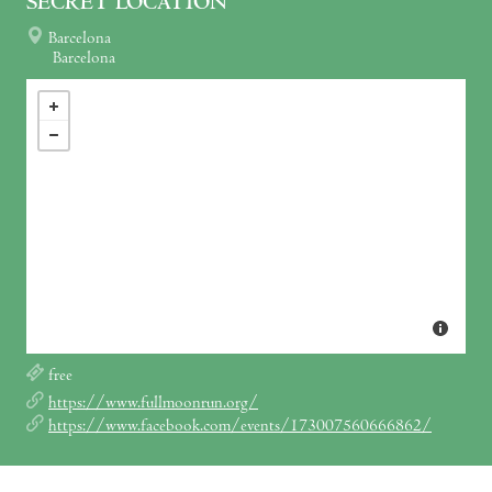
SECRET LOCATION
Barcelona
Barcelona
free
https://www.fullmoonrun.org/
https://www.facebook.com/events/173007560666862/