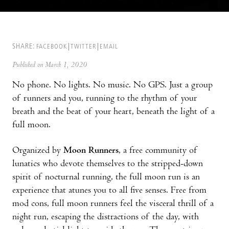
SHARE:
FACEBOOK
TWITTER
EMAIL
Published on March 1, 2020
No phone. No lights. No music. No GPS. Just a group
of runners and you, running to the rhythm of your
breath and the beat of your heart, beneath the light of a
full moon.
Organized by
Moon Runners
, a free community of
lunatics who devote themselves to the stripped-down
spirit of nocturnal running, the full moon run is an
experience that atunes you to all five senses. Free from
mod cons, full moon runners feel the visceral thrill of a
night run, escaping the distractions of the day, with