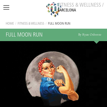
FITNESS & WELLNESS /
BARCELONA
HOME
/
FITNESS & WELLNESS
/
FULL MOON RUN
FULL MOON RUN
By Ryan Osborne