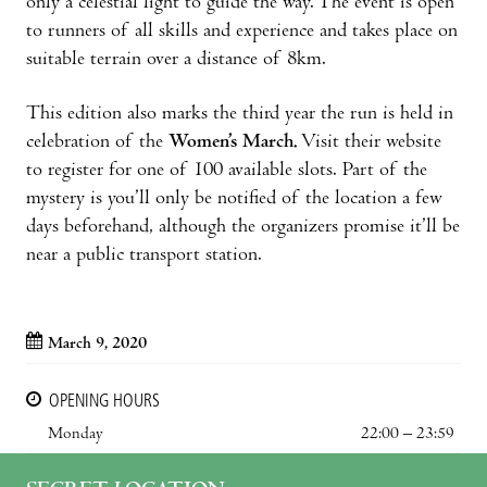
only a celestial light to guide the way. The event is open
to runners of all skills and experience and takes place on
suitable terrain over a distance of 8km.
This edition also marks the third year the run is held in
celebration of the
Women’s March.
Visit their website
to register for one of 100 available slots. Part of the
mystery is you’ll only be notified of the location a few
days beforehand, although the organizers promise it’ll be
near a public transport station.
March 9, 2020
OPENING HOURS
Monday
22:00 – 23:59