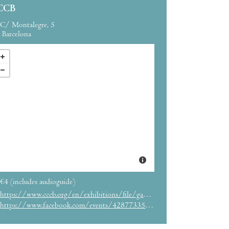
CCB
C/ Montalegre, 5
Barcelona
€4 (includes audioguide)
https://www.cccb.org/en/exhibitions/file/gameplay/232349
https://www.facebook.com/events/428773351341638/