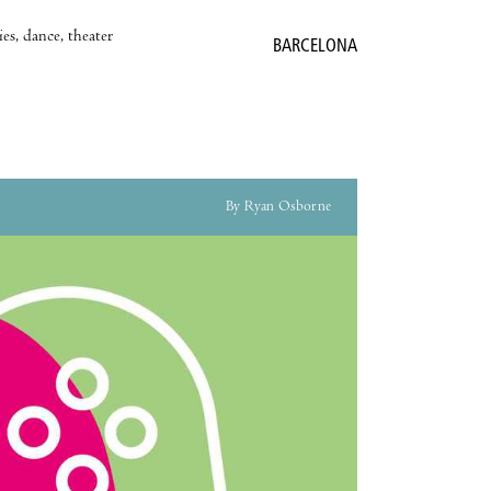
es, dance, theater
BARCELONA
By Ryan Osborne