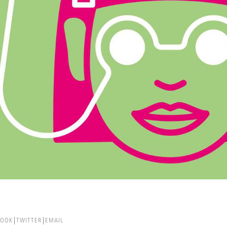
BOOK
TWITTER
EMAIL