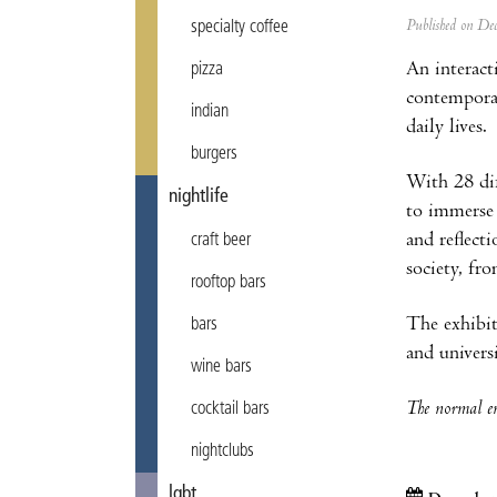
Published on D
specialty coffee
An interact
pizza
contemporar
indian
daily lives.
burgers
With 28 dif
nightlife
to immerse 
and reflect
craft beer
society, fr
rooftop bars
The exhibit
bars
and univers
wine bars
The normal en
cocktail bars
nightclubs
lgbt