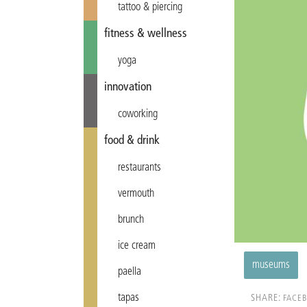
tattoo & piercing
fitness & wellness
yoga
innovation
coworking
food & drink
restaurants
vermouth
brunch
ice cream
museums
paella
tapas
SHARE:
FACE