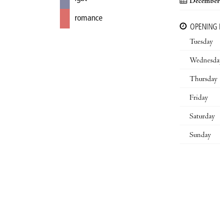
December 
romance
OPENING
Tuesday
Wednesda
Thursday
Friday
Saturday
Sunday