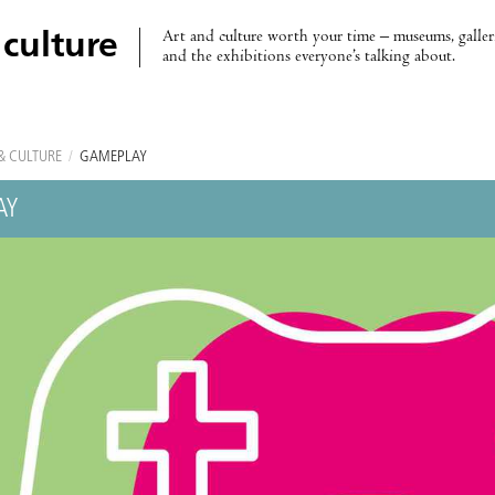
Art and culture worth your time – museums, galleri
 culture
and the exhibitions everyone’s talking about.
& CULTURE
/
GAMEPLAY
AY