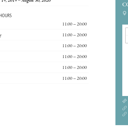
19, 2019 – August 30, 2020
C
 HOURS
11:00 – 20:00
y
11:00 – 20:00
11:00 – 20:00
11:00 – 20:00
11:00 – 20:00
11:00 – 20:00