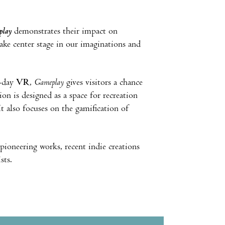
play
demonstrates their impact on
ke center stage in our imaginations and
-day
VR
,
Gameplay
gives visitors a chance
n is designed as a space for recreation
It also focuses on the gamification of
pioneering works, recent indie creations
sts.