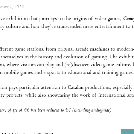
ecember 1, 2019
ive exhibition that journeys to the origins of video games,
Game
y culture and how they’ve transcended mere entertainment to ta
ferent game stations, from original
arcade machines
to modern
themselves in the history and evolution of gaming. The exhibitio
ion, where visitors can play and (re)discover video game culture. 
om mobile games and e-sports to educational and training games.
ion pays particular attention to
Catalan
productions, especially 
ity projects, while also showcasing the work of international arti
try of fee of €6 has been reduced to €4 (including audioguide)