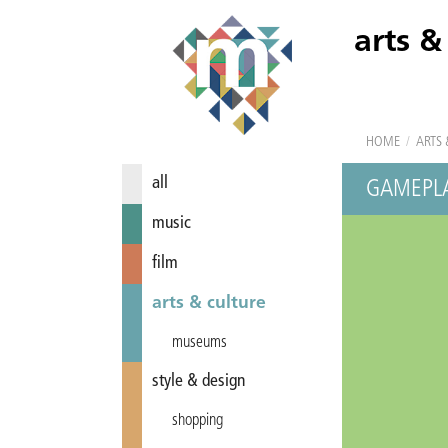
arts &
HOME
/
ARTS 
all
GAMEPL
music
film
arts & culture
museums
style & design
shopping