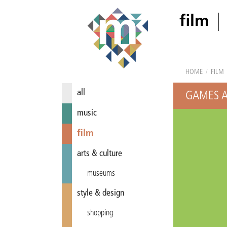
film
HOME
/
FILM
all
GAMES A
music
film
arts & culture
museums
style & design
shopping