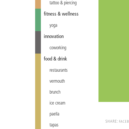
tattoo & piercing
fitness & wellness
yoga
innovation
coworking
food & drink
restaurants
vermouth
brunch
ice cream
paella
SHARE:
FACE
tapas