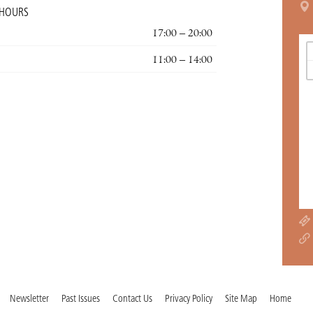
 HOURS
17:00 – 20:00
11:00 – 14:00
Newsletter
Past Issues
Contact Us
Privacy Policy
Site Map
Home