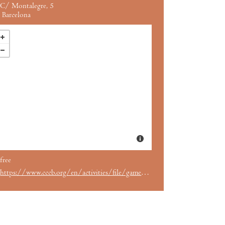
C/ Montalegre, 5
Barcelona
free
https://www.cccb.org/en/activities/file/games-and-toys/239628