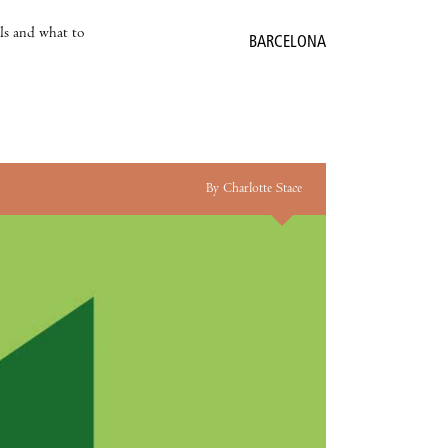
als and what to
BARCELONA
By Charlotte Stace