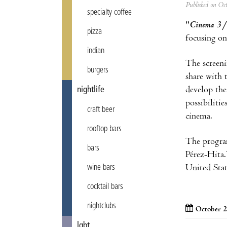
Published on Oc
specialty coffee
"
Cinema 3
pizza
focusing on
indian
The screeni
burgers
share with 
develop the
nightlife
possibiliti
craft beer
cinema.
rooftop bars
The program
bars
Pérez-Hita
United Sta
wine bars
cocktail bars
nightclubs
October 2
lgbt