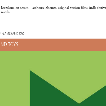
Barcelona on screen – arthouse cinemas, original-version films, indie festiv
watch.
/
GAMES AND TOYS
ND TOYS