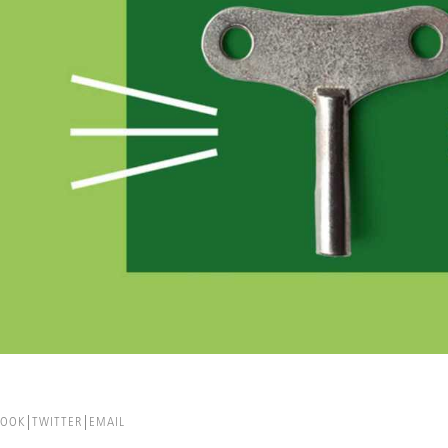
BOOK
TWITTER
EMAIL