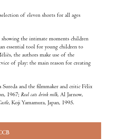
election of eleven shorts for all ages
ys, showing the intimate moments children
an essential tool for young children to
Méliès, the authors make use of the
rvice of play: the main reason for creating
a Sureda and the filmmaker and critic Félix
on, 1967;
Real cats drink milk
, Al Jarnow,
astle
, Koji Yamamura, Japan, 1995.
CCB