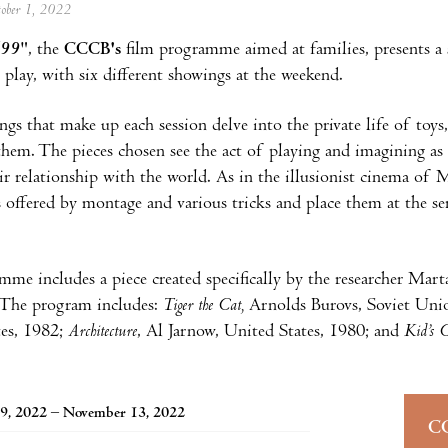
tober 1, 2022
/99
", the
CCCB's
film programme aimed at families, presents a s
 play, with six different showings at the weekend.
ngs that make up each session delve into the private life of to
them. The pieces chosen see the act of playing and imagining as 
ir relationship with the world. As in the illusionist cinema of 
es offered by montage and various tricks and place them at the se
me includes a piece created specifically by the researcher Mart
.The program includes:
Tiger the Cat,
Arnolds Burovs, Soviet Uni
tes, 1982;
Architecture
, Al Jarnow, United States, 1980; and
Kid’s C
9, 2022 – November 13, 2022
C