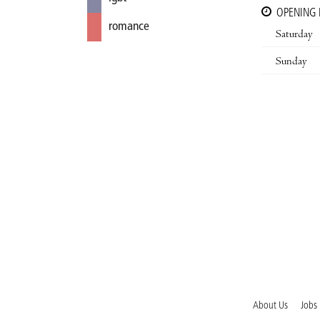
OPENING
romance
Saturday
Sunday
About Us
Jobs