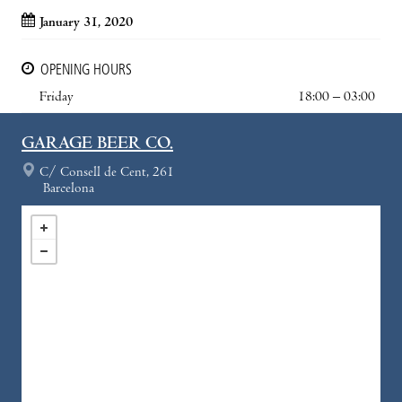
January 31, 2020
OPENING HOURS
Friday
18:00 – 03:00
GARAGE BEER CO.
C/ Consell de Cent, 261
Barcelona