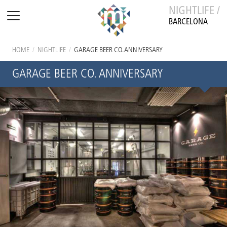
NIGHTLIFE /
BARCELONA
HOME
/
NIGHTLIFE
/
GARAGE BEER CO. ANNIVERSARY
GARAGE BEER CO. ANNIVERSARY