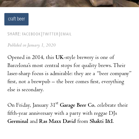
craft beer
SHARE:
FACEBOOK
TWITTER
EMAIL
Published on January 1, 2020
Opened in 2014, this
UK
-style brewery is one of
Barcelona’s most central stops for quality brews. Their
laser-sharp focus is admirable: they are a “beer company”
first, not a brewpub – the beer comes first, everything
else is secondary.
st
On Friday, January 31
Garage Beer Co.
celebrate their
fifth-year anniversary with a party with reggae DJs
Germinal
and
Ras Maxx David
from
Shakti I&I
.