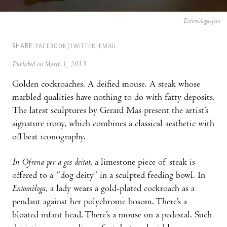
Entomòloga-joia
SHARE:
FACEBOOK
TWITTER
EMAIL
Published on March 1, 2015
Golden cockroaches. A deified mouse. A steak whose
marbled qualities have nothing to do with fatty deposits.
The latest sculptures by Gerard Mas present the artist’s
signature irony, which combines a classical aesthetic with
offbeat iconography.
In Ofrena per a gos deitat
, a limestone piece of steak is
offered to a “dog deity” in a sculpted feeding bowl. In
Entomòloga
, a lady wears a gold-plated cockroach as a
pendant against her polychrome bosom. There’s a
bloated infant head. There’s a mouse on a pedestal. Such