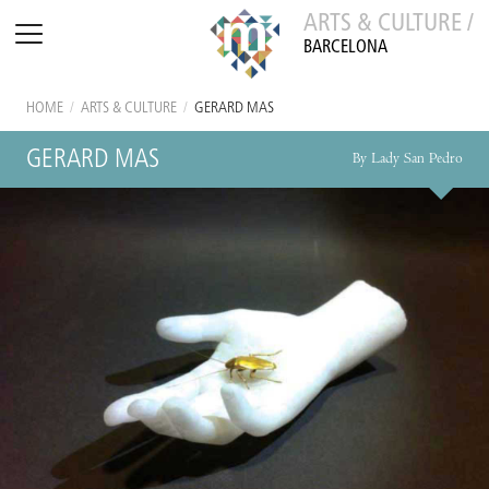
ARTS & CULTURE /
BARCELONA
HOME
/
ARTS & CULTURE
/
GERARD MAS
GERARD MAS
By Lady San Pedro