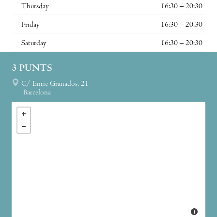
Thursday
16:30 – 20:30
Friday
16:30 – 20:30
Saturday
16:30 – 20:30
3 PUNTS
C/ Enric Granados, 21
Barcelona