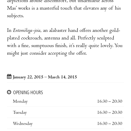
depictions arouse discomfort, but undeniable across
Mas’ works is a masterful touch that elevates any of his
subjects.
In
Entomòloga-joia
, an alabaster hand offers another gold-
plated cockroach, antenna and all. Perfectly sculpted
with a fine, sumptuous finish, it’s really quite lovely. You
might just consider accepting the offer.
January 22, 2015 – March 14, 2015
OPENING HOURS
Monday
16:30 – 20:30
Tuesday
16:30 – 20:30
Wednesday
16:30 – 20:30