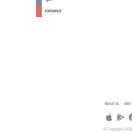
romance
About Us
Jobs
© Copyright 2026