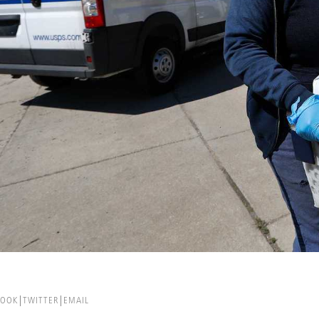
BOOK
TWITTER
EMAIL