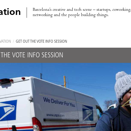
Barcelona’s creative and tech scene – startups, coworking,
ation
networking and the people building things.
VATION
/
GET OUT THE VOTE INFO SESSION
 THE VOTE INFO SESSION