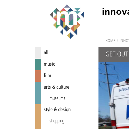
innov
HOME
/
INNO
all
GET OUT
music
film
arts & culture
museums
style & design
shopping