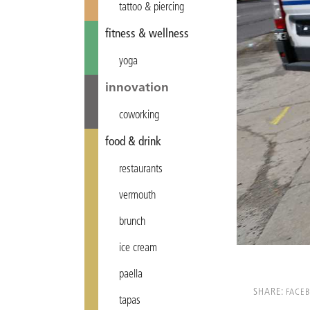
tattoo & piercing
fitness & wellness
yoga
innovation
coworking
food & drink
restaurants
vermouth
brunch
ice cream
paella
SHARE:
FACE
tapas