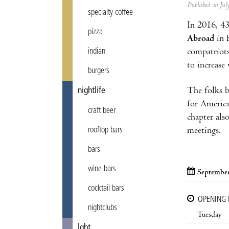
Published on Ju
specialty coffee
In 2016, 
pizza
Abroad
in B
compatriots
indian
to increase
burgers
The folks b
nightlife
for America
craft beer
chapter als
meetings.
rooftop bars
bars
wine bars
September
cocktail bars
OPENING
nightclubs
Tuesday
lgbt