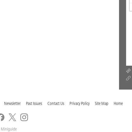
Newsletter
Past Issues
Contact Us
Privacy Policy
Site Map
Home
 Miniguide