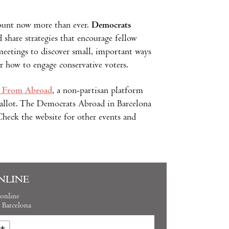
ount now more than ever.
Democrats
share strategies that encourage fellow
meetings to discover small, important ways
or how to engage conservative voters.
 From Abroad
, a non-partisan platform
 ballot. The Democrats Abroad in Barcelona
heck the website for other events and
NLINE
online
Barcelona