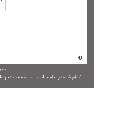
free
https://www.democratsabroad.org/anniepdd/gotv_tuesday_update_on_initiatives_what_to_expect_and_how_you_can_help