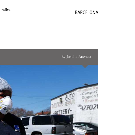
 talks,
BARCELONA
By Justine Ancheta