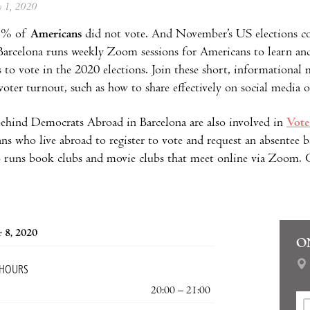
ly 1, 2020
43% of
Americans
did not vote. And November’s US elections c
arcelona runs weekly Zoom sessions for Americans to learn and 
 to vote in the 2020 elections. Join these short, informational 
 voter turnout, such as how to share effectively on social media 
ehind Democrats Abroad in Barcelona are also involved in
Vote
ns who live abroad to register to vote and request an absentee
o runs book clubs and movie clubs that meet online via Zoom. C
 8, 2020
O
 HOURS
20:00 – 21:00