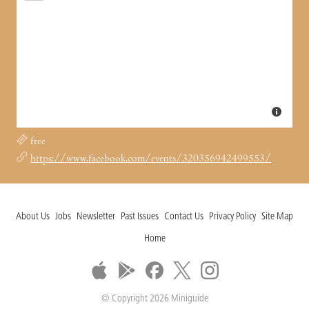
free
https://www.facebook.com/events/320356942499553/
About Us
Jobs
Newsletter
Past Issues
Contact Us
Privacy Policy
Site Map
Home
© Copyright 2026 Miniguide