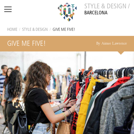
STYLE & DESIGN /
BARCELONA
HOME
/
STYLE & DESIGN
/
GIVE ME FIVE!
GIVE ME FIVE!
By Aimee Lawrence