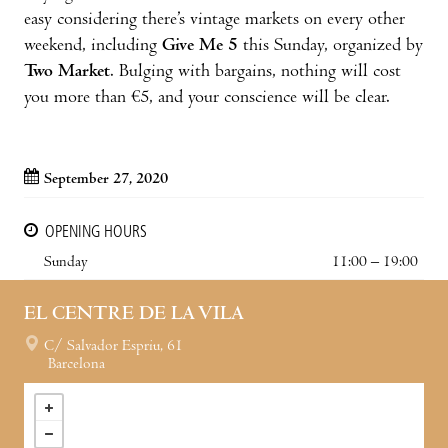
easy considering there’s vintage markets on every other
weekend, including
Give Me 5
this Sunday, organized by
Two Market
. Bulging with bargains, nothing will cost
you more than €5, and your conscience will be clear.
September 27, 2020
OPENING HOURS
Sunday
11:00 – 19:00
EL CENTRE DE LA VILA
C/ Salvador Espriu, 61
Barcelona