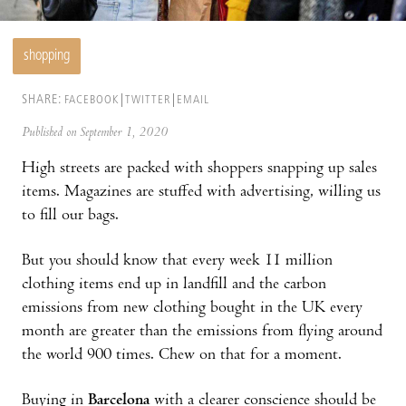
shopping
SHARE:
FACEBOOK
TWITTER
EMAIL
Published on September 1, 2020
High streets are packed with shoppers snapping up sales
items. Magazines are stuffed with advertising, willing us
to fill our bags.
But you should know that every week 11 million
clothing items end up in landfill and the carbon
emissions from new clothing bought in the UK every
month are greater than the emissions from flying around
the world 900 times. Chew on that for a moment.
Buying in
Barcelona
with a clearer conscience should be