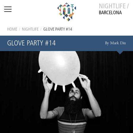
NIGHTLIFE /
BARCELONA
HOME
/
NIGHTLIFE
/
GLOVE PARTY #14
GLOVE PARTY #14
By Mark Dix