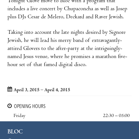
Tonight Glove move to Bloc with a program that
includes a live concert by Chupaconcha as well as Josep
plus DJs Cesar de Melero, Deckard and Raver Jewish.
Taking into account the late nights desired by Signore
Jewish, he will lead his merry band of extravagantly-
attired Glovers to the after-party at the intriguingly-
named Jesus venue, where he promises a marathon five-
hour set of that famed digital disco.
April 3, 2015 – April 4, 2015
OPENING HOURS
Friday
22:30 – 05:00
BLOC