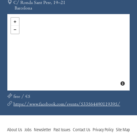
C/ Ronda Sant Pere, 19–21
Barcelona
free / €5
https://www.facebook.com/events/533564490119395/
About Us
Jobs
Newsletter
Past Issues
Contact Us
Privacy Policy
Site Map