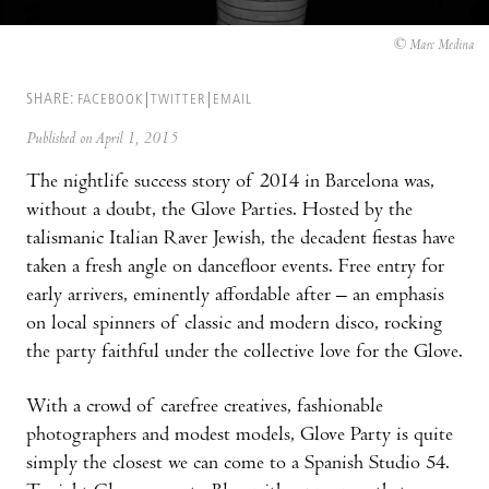
© Marc Medina
SHARE:
FACEBOOK
TWITTER
EMAIL
Published on April 1, 2015
The nightlife success story of 2014 in Barcelona was,
without a doubt, the Glove Parties. Hosted by the
talismanic Italian Raver Jewish, the decadent fiestas have
taken a fresh angle on dancefloor events. Free entry for
early arrivers, eminently affordable after – an emphasis
on local spinners of classic and modern disco, rocking
the party faithful under the collective love for the Glove.
With a crowd of carefree creatives, fashionable
photographers and modest models, Glove Party is quite
simply the closest we can come to a Spanish Studio 54.