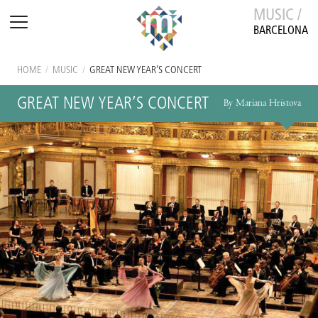
MUSIC /
BARCELONA
HOME
/
MUSIC
/
GREAT NEW YEAR’S CONCERT
GREAT NEW YEAR’S CONCERT
By Mariana Hristova