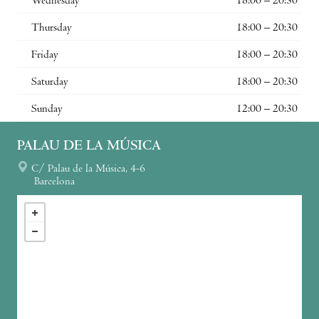
Wednesday
18:00 – 20:30
Thursday
18:00 – 20:30
Friday
18:00 – 20:30
Saturday
18:00 – 20:30
Sunday
12:00 – 20:30
PALAU DE LA MÚSICA
C/ Palau de la Música, 4-6
Barcelona