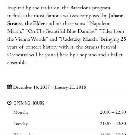
Inspired by the tradition, the
Barcelona
program
includes the most famous waltzes composed by
Johann
Strauss, the Elder
and his three sons: “Napoleon
March,” “On The Beautiful Blue Danube,” “Tales from
the Vienna Woods” and “Radetzky March.” Bringing 25
years of concert history with it, the Strauss Festival
Orchestra will be joined here by a soprano and a ballet
ensemble.
December 16, 2017 – January 21, 2018
OPENING HOURS
Monday
20:00 – 22:30
Tuesday
21:30 – 23:30