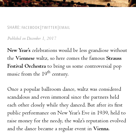
SHARE:
FACEBOOK
TWITTER
EMAIL
Published on December 1, 2017
New Year’s
celebrations would be less grandiose without
the
Viennese
waltz, so here comes the famous
Strauss
Festival Orchestra
to bring us some controversial pop
th
music from the 19
century.
Once a popular ballroom dance, waltz was considered
scandalous and even immoral since the partners held
each other closely while they danced. But after its first
public performance on New Year’s Eve in 1939, held to
raise money for the needy, the walz’s reputation evolved
and the dance became a regular event in
Vienna
.