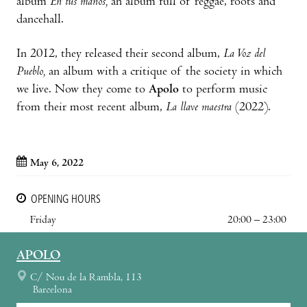
album
En tus manos,
an album full of reggae, roots and
dancehall.
In 2012, they released their second album,
La Voz del
Pueblo,
an album with a critique of the society in which
we live. Now they come to
Apolo
to perform music
from their most recent album,
La llave maestra
(2022).
May 6, 2022
OPENING HOURS
Friday
20:00 – 23:00
APOLO
C/ Nou de la Rambla, 113
Barcelona