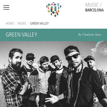
MUSIC /
BARCELONA
HOME
/
MUSIC
/
GREEN VALLEY
GREEN VALLEY
By Charlotte Stace