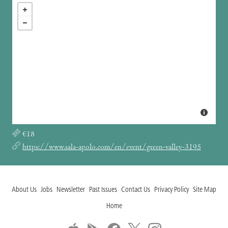
€18
https://www.sala-apolo.com/en/event/green-valley-3195
About Us
Jobs
Newsletter
Past Issues
Contact Us
Privacy Policy
Site Map
Home