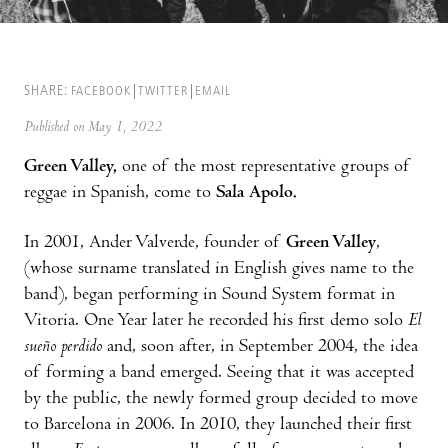
SHARE:
FACEBOOK
TWITTER
EMAIL
Published on May 1, 2022
Green Valley,
one of the most representative groups of
reggae in Spanish, come to
Sala Apolo.
In 2001, Ander Valverde, founder of
Green Valley
,
(whose surname translated in English gives name to the
band), began performing in Sound System format in
Vitoria. One Year later he recorded his first demo solo
El
sueño perdido
and, soon after, in September 2004, the idea
of forming a band emerged. Seeing that it was accepted
by the public, the newly formed group decided to move
to Barcelona in 2006. In 2010, they launched their first