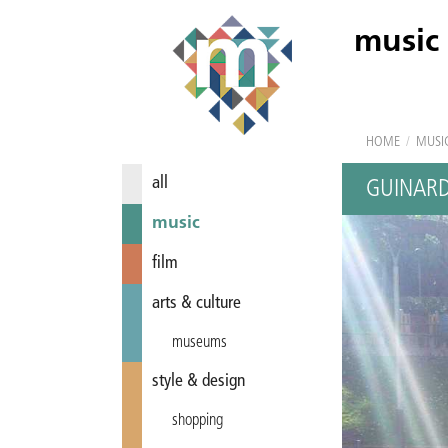
music
HOME
/
MUSI
all
GUINARD
music
film
arts & culture
museums
style & design
shopping