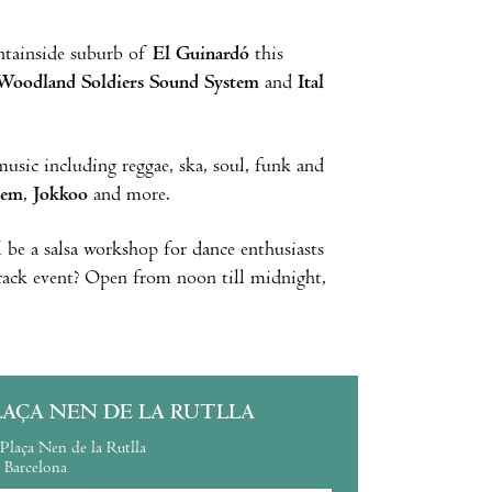
ntainside suburb of
El Guinardó
this
Woodland Soldiers Sound System
and
Ital
usic including reggae, ska, soul, funk and
tem
,
Jokkoo
and more.
ll be a salsa workshop for dance enthusiasts
track event? Open from noon till midnight,
LAÇA NEN DE LA RUTLLA
Plaça Nen de la Rutlla
Barcelona