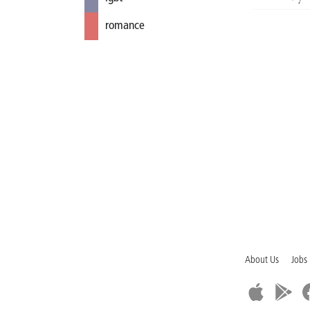
romance
About Us
Jobs