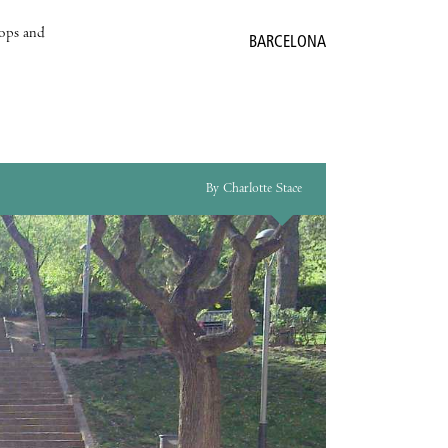
hops and
BARCELONA
By Charlotte Stace