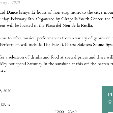
ebruary 1, 2020
ard Dance
brings 12 hours of non-stop music to the city’s mou
urday, February 8th. Organized by
Girapells Youth Center
, the
vent will be located in the
Plaça del Nen de la Rutlla
.
ims to offer musical performances from a variety of genres of m
 Performers will include
The Face B
,
Forest Soldiers Sound Sys
fer a selection of drinks and food at special prices and there wi
 Why not spend Saturday in the sunshine at this off-the-beaten-
try.
8, 2020
P
 HOURS
12:00 – 23:59