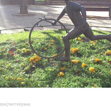
BOOK
TWITTER
EMAIL