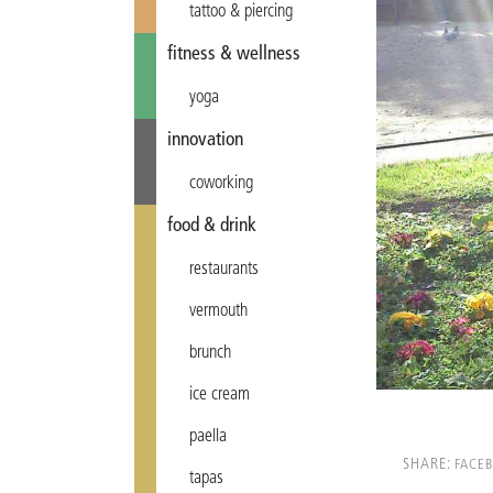
tattoo & piercing
fitness & wellness
yoga
innovation
coworking
food & drink
restaurants
vermouth
brunch
ice cream
paella
SHARE:
FACE
tapas