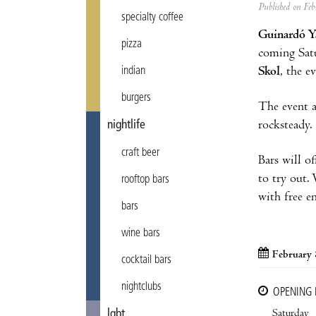
Published on F
specialty coffee
Guinardó Y
pizza
coming Sat
Skol
, the e
indian
burgers
The event a
rocksteady.
nightlife
craft beer
Bars will of
to try out.
rooftop bars
with free en
bars
wine bars
February 
cocktail bars
nightclubs
OPENING
Saturday
lgbt