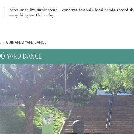
Barcelona’s live music scene – concerts, festivals, local bands, record s
everything worth hearing.
C
/
GUINARDÓ YARD DANCE
Ó YARD DANCE