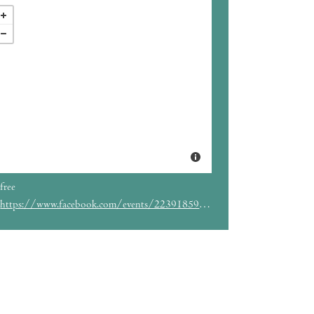
free
https://www.facebook.com/events/2239185953050809/