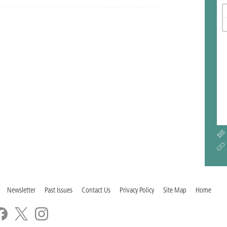
Newsletter
Past Issues
Contact Us
Privacy Policy
Site Map
Home