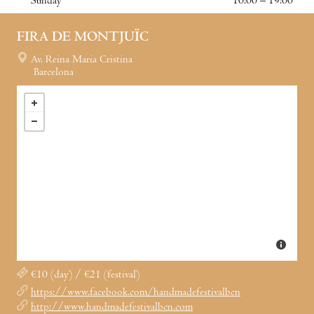
Sunday
10:00 – 19:00
FIRA DE MONTJUÏC
Av. Reina Maria Cristina
Barcelona
€10 (day) / €21 (festival)
https://www.facebook.com/handmadefestivalbcn
http://www.handmadefestivalbcn.com