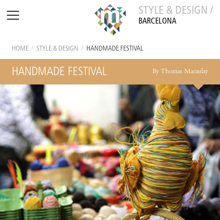
STYLE & DESIGN /
BARCELONA
HOME
/
STYLE & DESIGN
/
HANDMADE FESTIVAL
HANDMADE FESTIVAL
By Thomas Macaulay