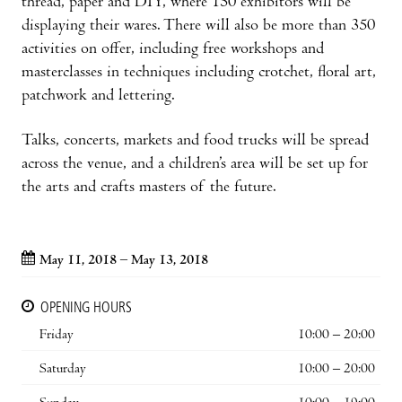
thread, paper and DIY, where 150 exhibitors will be
displaying their wares. There will also be more than 350
activities on offer, including free workshops and
masterclasses in techniques including crotchet, floral art,
patchwork and lettering.
Talks, concerts, markets and food trucks will be spread
across the venue, and a children’s area will be set up for
the arts and crafts masters of the future.
May 11, 2018 – May 13, 2018
OPENING HOURS
Friday
10:00 – 20:00
Saturday
10:00 – 20:00