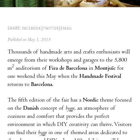
SHARE:
FACEBOOK
TWITTER
EMAIL
Published on May 1, 2018
Thousands of handmade arts and crafts enthusiasts will
emerge from their workshops and garages to the 5,800
2
m
auditorium of
Fira de Barcelona
in
Montjuïc
for
one weekend this May when the
Handmade Festival
returns to
Barcelona
.
The fifth edition of the fair has a
Nordic
theme focused
on the
Danish
concept of
hygge
, an atmosphere of
coziness and comfort that provides the perfect
environment in which DIY creativity can thrive. Visitors
can find their
hygge
in one of themed areas dedicated to