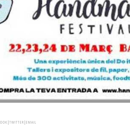
BOOK
TWITTER
EMAIL