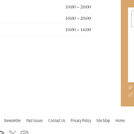
10:00 – 20:00
10:00 – 20:00
10:00 – 16:00
Newsletter
Past Issues
Contact Us
Privacy Policy
Site Map
Home