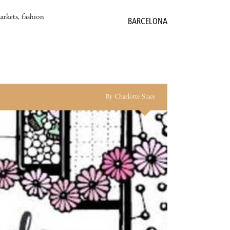
markets, fashion
BARCELONA
By Charlotte Stace