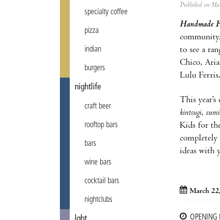
Published on M
specialty coffee
Handmade Fe
pizza
community, 
to see a ra
indian
Chico, Ari
burgers
Lulu Ferris
nightlife
This year’s 
craft beer
kintsugi
,
sumi
Kids for the
rooftop bars
completely 
bars
ideas with y
wine bars
cocktail bars
March 22
nightclubs
OPENING
lgbt