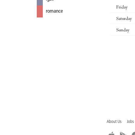
Friday
romance
Saturday
Sunday
About Us
Jobs