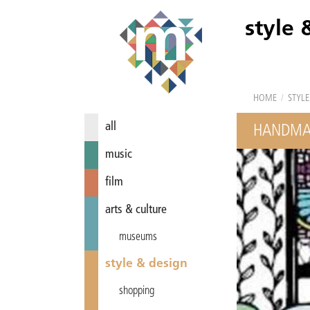
style 
HOME
/
STYLE
all
HANDMAD
music
film
arts & culture
museums
style & design
shopping