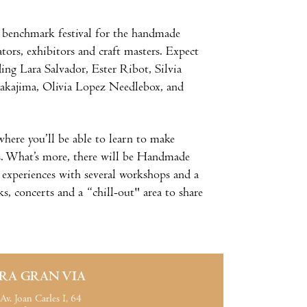
e benchmark festival for the handmade
tors, exhibitors and craft masters. Expect
ding Lara Salvador, Ester Ribot, Silvia
akajima, Olivia Lopez Needlebox, and
 where you’ll be able to learn to make
s. What’s more, there will be Handmade
ew experiences with several workshops and a
s, concerts and a “chill-out" area to share
IRA GRAN VIA
Av. Joan Carles I, 64