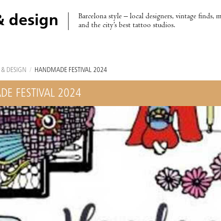
Barcelona style – local designers, vintage finds, 
& design
and the city’s best tattoo studios.
 & DESIGN
/
HANDMADE FESTIVAL 2024
E FESTIVAL 2024