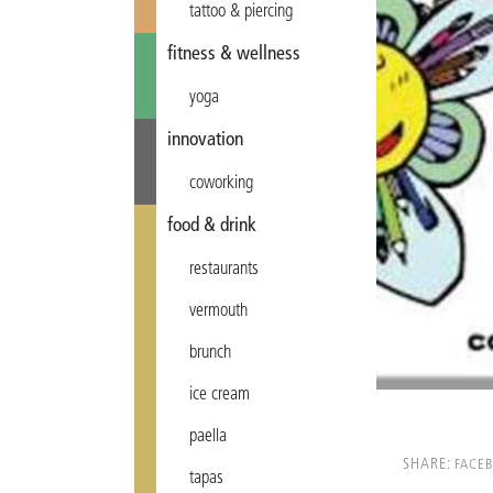
tattoo & piercing
fitness & wellness
yoga
innovation
coworking
food & drink
restaurants
vermouth
brunch
ice cream
paella
SHARE:
FACE
tapas