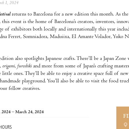
arch 1, 2024
stival
returns to Barcelona for a new edition this month. As th
this event is the home of Barcelona’s creators, inventors, innova
nge of exhibitors both locally and internationally this year inclu
adna Ferret, Somniadora, Maduiixa, El Amante Volador, Yuko N
.
edition also spotlights Japanese crafts. There’ll be a Japan Zone
,
origami
,
furoshiki
and more from some of Japan’s crafting master
 little ones. They’ll be able to enjoy a creative space full of n
handmade playground. You’ll also be able to visit the food truck
our fellow creatives.
, 2024 – March 24, 2024
F
 HOURS