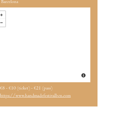
Barcelona
€8 - €10 (ticket) - €21 (pass)
https://www.handmadefestivalbcn.com