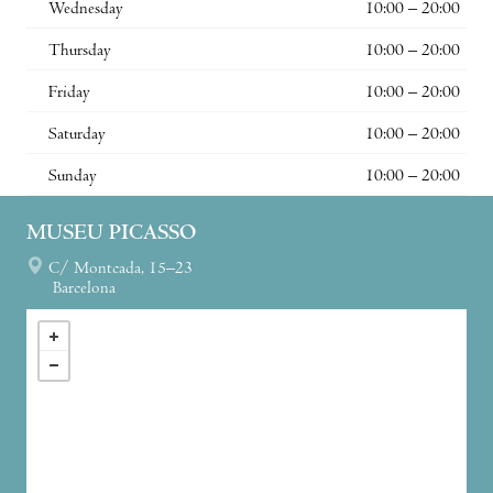
Wednesday
10:00 – 20:00
Thursday
10:00 – 20:00
Friday
10:00 – 20:00
Saturday
10:00 – 20:00
Sunday
10:00 – 20:00
MUSEU PICASSO
C/ Montcada, 15–23
Barcelona