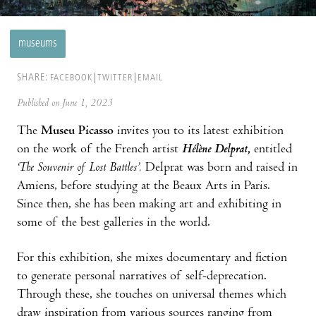
museums
SHARE:
FACEBOOK
TWITTER
EMAIL
Published on June 1, 2023
The
Museu Picasso
invites you to its latest exhibition
on the work of the French artist
Hélène Delprat
,
entitled
‘The Souvenir of Lost Battles’.
Delprat was born and raised in
Amiens, before studying at the Beaux Arts in Paris.
Since then, she has been making art and exhibiting in
some of the best galleries in the world.
For this exhibition, she mixes documentary and fiction
to generate personal narratives of self-deprecation.
Through these, she touches on universal themes which
draw inspiration from various sources ranging from