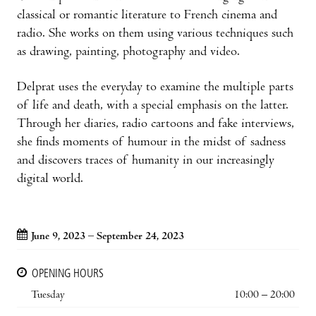
classical or romantic literature to French cinema and
radio. She works on them using various techniques such
as drawing, painting, photography and video.
Delprat uses the everyday to examine the multiple parts
of life and death, with a special emphasis on the latter.
Through her diaries, radio cartoons and fake interviews,
she finds moments of humour in the midst of sadness
and discovers traces of humanity in our increasingly
digital world.
June 9, 2023 – September 24, 2023
OPENING HOURS
Tuesday
10:00 – 20:00