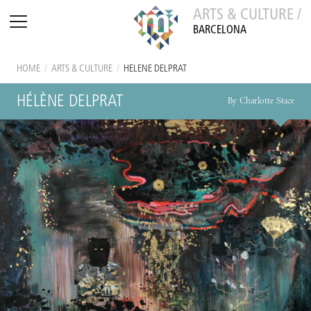
ARTS & CULTURE /
BARCELONA
HOME
/
ARTS & CULTURE
/
HÉLÈNE DELPRAT
HÉLÈNE DELPRAT
By Charlotte Stace