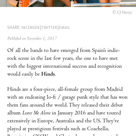
© CJ Harvey
SHARE:
FACEBOOK
TWITTER
EMAIL
Published on November 1, 2017
Of all the bands to have emerged from Spain’s indie-
rock scene in the last few years, the one to have met
with the biggest international success and recognition
would easily be
Hinds
.
Hinds are a four-piece, all-female group from Madrid
with an endearing lo-fi / garage punk style that has won
them fans around the world. They released their debut
album
Leave Me Alone
in January 2016 and have toured
extensively in Europe, Australia and the US. They’ve
played at prestigious festivals such as Coachella,