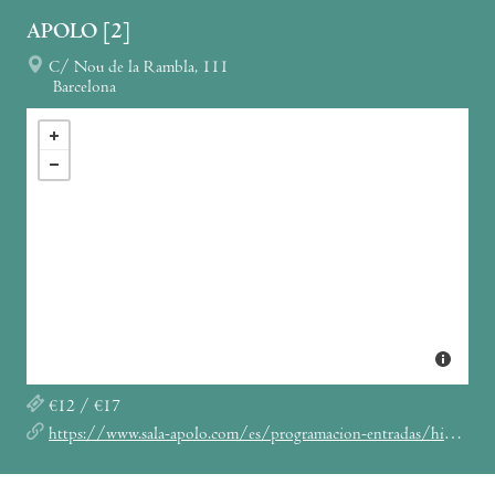
APOLO [2]
C/ Nou de la Rambla, 111
Barcelona
€12 / €17
https://www.sala-apolo.com/es/programacion-entradas/hinds/_e:4990/