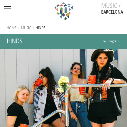
MUSIC /
BARCELONA
HOME
/
MUSIC
/
HINDS
HINDS
By Roger C