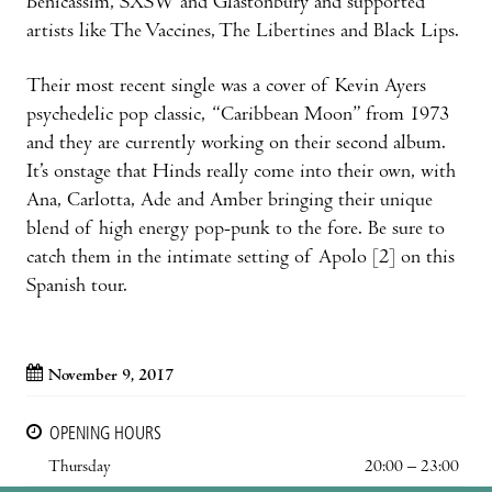
Benicàssim, SXSW and Glastonbury and supported
artists like The Vaccines, The Libertines and Black Lips.
Their most recent single was a cover of Kevin Ayers
psychedelic pop classic, “Caribbean Moon” from 1973
and they are currently working on their second album.
It’s onstage that Hinds really come into their own, with
Ana, Carlotta, Ade and Amber bringing their unique
blend of high energy pop-punk to the fore. Be sure to
catch them in the intimate setting of Apolo [2] on this
Spanish tour.
November 9, 2017
OPENING HOURS
Thursday
20:00 – 23:00