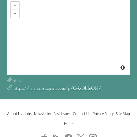
€12
https://www.instagram.com/p/C-k-ObIuObl/
About Us
Jobs
Newsletter
Past Issues
Contact Us
Privacy Policy
Site Map
Home