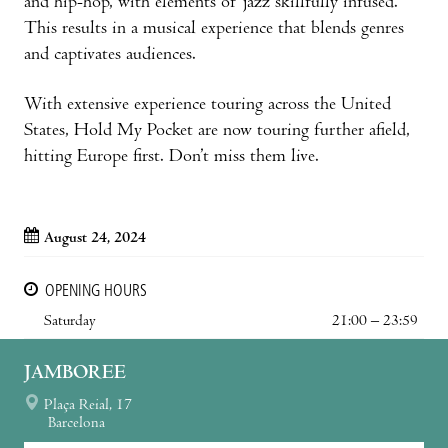
and hip-hop, with elements of jazz skillfully infused.
This results in a musical experience that blends genres
and captivates audiences.
With extensive experience touring across the United
States, Hold My Pocket are now touring further afield,
hitting Europe first. Don’t miss them live.
August 24, 2024
OPENING HOURS
Saturday
21:00 – 23:59
JAMBOREE
Plaça Reial, 17
Barcelona