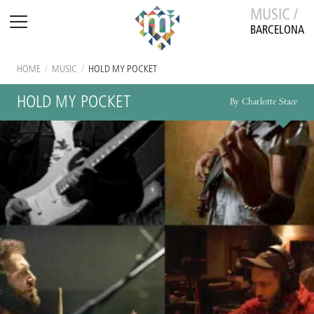
MUSIC /
BARCELONA
HOME
/
MUSIC
/
HOLD MY POCKET
HOLD MY POCKET
By Charlotte Stace