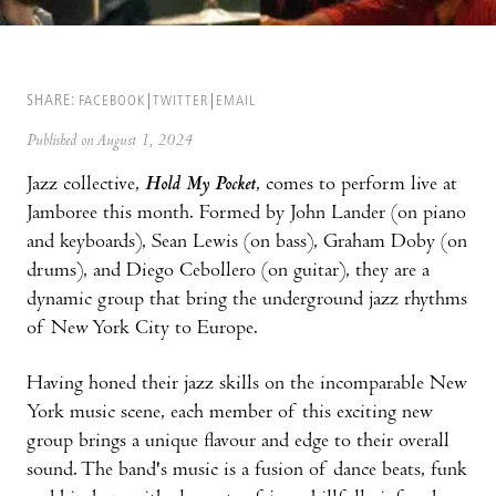
SHARE:
FACEBOOK
TWITTER
EMAIL
Published on August 1, 2024
Jazz collective,
Hold My Pocket
, comes to perform live at
Jamboree this month. Formed by John Lander (on piano
and keyboards), Sean Lewis (on bass), Graham Doby (on
drums), and Diego Cebollero (on guitar), they are a
dynamic group that bring the underground jazz rhythms
of New York City to Europe.
Having honed their jazz skills on the incomparable New
York music scene, each member of this exciting new
group brings a unique flavour and edge to their overall
sound. The band's music is a fusion of dance beats, funk