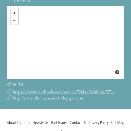
Barcelona
€0.50
https://www.facebook.com/events/704443686555371/
http://www.horrormarket.blogspot.com
About Us
Jobs
Newsletter
Past Issues
Contact Us
Privacy Policy
Site Map