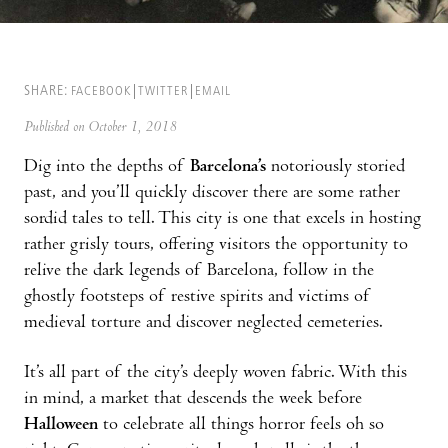
SHARE:
FACEBOOK
TWITTER
EMAIL
Published on October 1, 2018
Dig into the depths of
Barcelona’s
notoriously storied
past, and you’ll quickly discover there are some rather
sordid tales to tell. This city is one that excels in hosting
rather grisly tours, offering visitors the opportunity to
relive the dark legends of Barcelona, follow in the
ghostly footsteps of restive spirits and victims of
medieval torture and discover neglected cemeteries.
It’s all part of the city’s deeply woven fabric. With this
in mind, a market that descends the week before
Halloween
to celebrate all things horror feels oh so