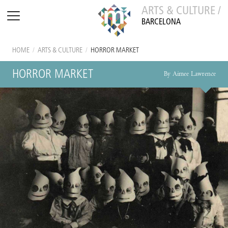
ARTS & CULTURE /
BARCELONA
HOME
/
ARTS & CULTURE
/
HORROR MARKET
HORROR MARKET
By Aimee Lawrence