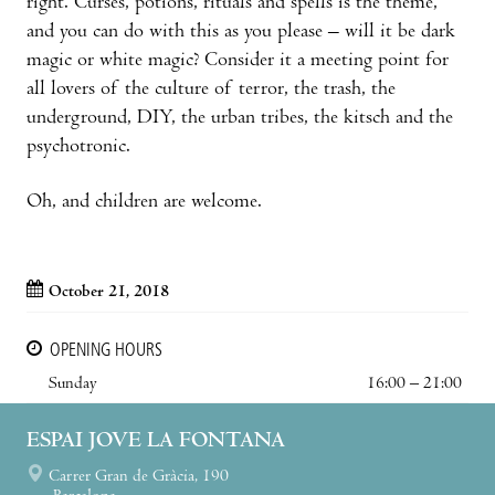
right. Curses, potions, rituals and spells is the theme,
and you can do with this as you please – will it be dark
magic or white magic? Consider it a meeting point for
all lovers of the culture of terror, the trash, the
underground, DIY, the urban tribes, the kitsch and the
psychotronic.
Oh, and children are welcome.
October 21, 2018
OPENING HOURS
Sunday
16:00 – 21:00
ESPAI JOVE LA FONTANA
Carrer Gran de Gràcia, 190