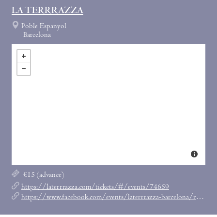
LA TERRRAZZA
Poble Espanyol
Barcelona
€15 (advance)
https://laterrrazza.com/tickets/#/events/74659
https://www.facebook.com/events/laterrrazza-barcelona/rrr-last-friday-w-horse-meat-disco/377329209848657/