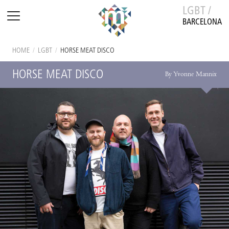
LGBT /
BARCELONA
HOME
/
LGBT
/
HORSE MEAT DISCO
HORSE MEAT DISCO
By Yvonne Mannix