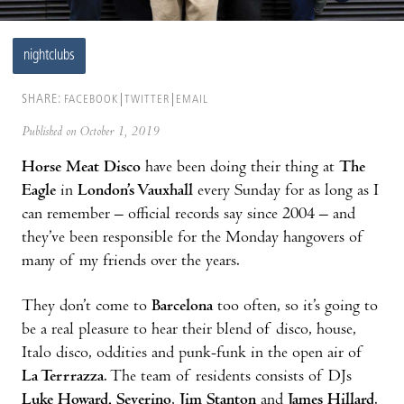
nightclubs
SHARE:
FACEBOOK
TWITTER
EMAIL
Published on October 1, 2019
Horse Meat Disco
have been doing their thing at
The
Eagle
in
London’s Vauxhall
every Sunday for as long as I
can remember – official records say since 2004 – and
they’ve been responsible for the Monday hangovers of
many of my friends over the years.
They don’t come to
Barcelona
too often, so it’s going to
be a real pleasure to hear their blend of disco, house,
Italo disco, oddities and punk-funk in the open air of
La Terrrazza
. The team of residents consists of DJs
Luke Howard, Severino
,
Jim Stanton
and
James Hillard
.