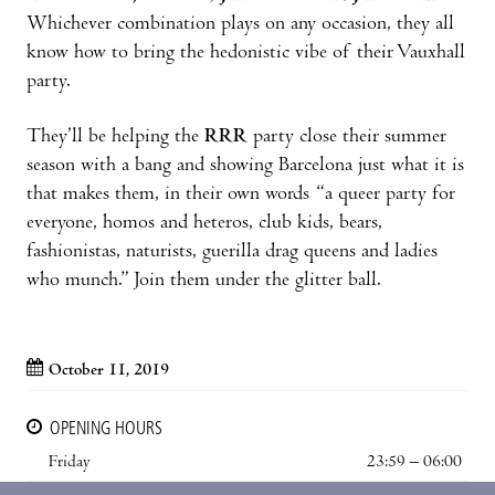
Whichever combination plays on any occasion, they all
know how to bring the hedonistic vibe of their Vauxhall
party.
They’ll be helping the
RRR
party close their summer
season with a bang and showing Barcelona just what it is
that makes them, in their own words “a queer party for
everyone, homos and heteros, club kids, bears,
fashionistas, naturists, guerilla drag queens and ladies
who munch.” Join them under the glitter ball.
October 11, 2019
OPENING HOURS
Friday
23:59 – 06:00