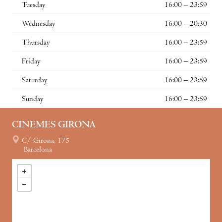
Tuesday
16:00 – 23:59
Wednesday
16:00 – 20:30
Thursday
16:00 – 23:59
Friday
16:00 – 23:59
Saturday
16:00 – 23:59
Sunday
16:00 – 23:59
CINEMES GIRONA
C/ Girona, 175
Barcelona