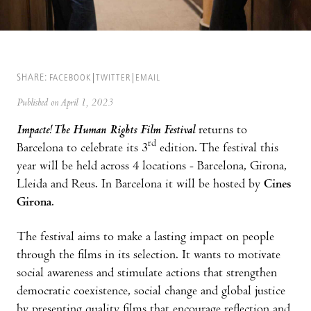
SHARE:
FACEBOOK
TWITTER
EMAIL
Published on April 1, 2023
Impacte!
The Human Rights Film Festival
returns to
rd
Barcelona to celebrate its 3
edition. The festival this
year will be held across 4 locations - Barcelona, Girona,
Lleida and Reus. In Barcelona it will be hosted by
Cines
Girona
.
The festival aims to make a lasting impact on people
through the films in its selection. It wants to motivate
social awareness and stimulate actions that strengthen
democratic coexistence, social change and global justice
by presenting quality films that encourage reflection and