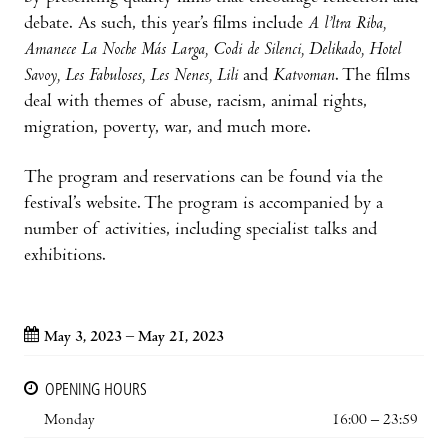
debate. As such, this year’s films include
A l’ltra Riba,
Amanece La Noche Más Larga, Codi de Silenci, Delikado, Hotel
Savoy, Les Fabuloses, Les Nenes, Lili
and
Katvoman
. The films
deal with themes of abuse, racism, animal rights,
migration, poverty, war, and much more.
The program and reservations can be found via the
festival’s website. The program is accompanied by a
number of activities, including specialist talks and
exhibitions.
May 3, 2023 – May 21, 2023
OPENING HOURS
Monday
16:00 – 23:59