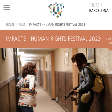
FILM /
BARCELONA
HOME
/
FILM
/
IMPACTE - HUMAN RIGHTS FESTIVAL 2023
IMPACTE - HUMAN RIGHTS FESTIVAL 2023
Charlo
St