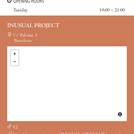
OPENING HOURS
Tuesday
19:00 – 21:00
INUSUAL PROJECT
C/ Paloma, 5
Barcelona
€2