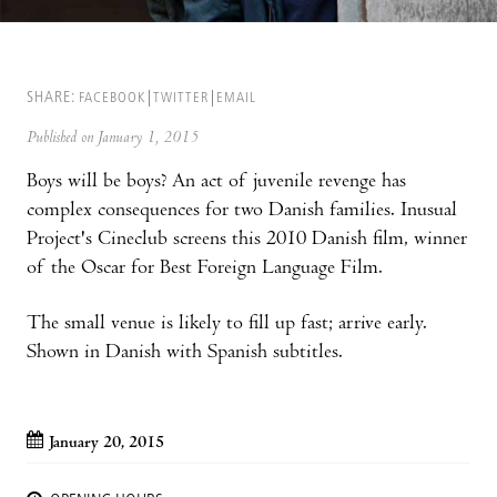
SHARE:
FACEBOOK
TWITTER
EMAIL
Published on January 1, 2015
Boys will be boys? An act of juvenile revenge has
complex consequences for two Danish families. Inusual
Project's Cineclub screens this 2010 Danish film, winner
of the Oscar for Best Foreign Language Film.
The small venue is likely to fill up fast; arrive early.
Shown in Danish with Spanish subtitles.
January 20, 2015