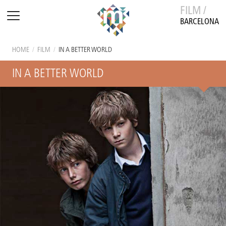
FILM /
BARCELONA
HOME
/
FILM
/
IN A BETTER WORLD
IN A BETTER WORLD