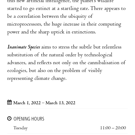
this new artificial intelligence, the planet’s wildlife
started to go extinct at a startling rate. There appears to
be a correlation between the ubiquity of
microprocessors, the huge increase in their computing
power and the sharp uptick in extinctions.
Inanimate Species
aims to stress the subtle but relentless
substitution of the natural order by technological
advances, and reflects not only on the cannibalisation of
ecologies, but also on the problem of visibly
representing climate change.
March 1, 2022 – March 13, 2022
OPENING HOURS
Tuesday
11:00 – 20:00