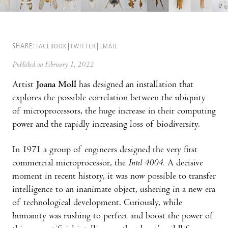
SHARE:
FACEBOOK
TWITTER
EMAIL
Published on February 1, 2022
Artist
Joana Moll
has designed an installation that
explores the possible correlation between the ubiquity
of microprocessors, the huge increase in their computing
power and the rapidly increasing loss of biodiversity.
In 1971 a group of engineers designed the very first
commercial microprocessor, the
Intel 4004.
A decisive
moment in recent history, it was now possible to transfer
intelligence to an inanimate object, ushering in a new era
of technological development. Curiously, while
humanity was rushing to perfect and boost the power of