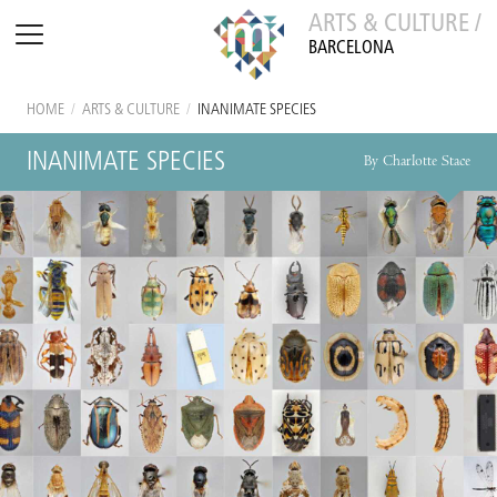
ARTS & CULTURE /
BARCELONA
HOME
/
ARTS & CULTURE
/
INANIMATE SPECIES
INANIMATE SPECIES
By Charlotte Stace