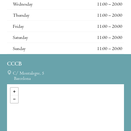
Wednesday
11:00 – 20:00
Thursday
11:00 – 20:00
Friday
11:00 – 20:00
Saturday
11:00 – 20:00
Sunday
11:00 – 20:00
CCCB
C/ Montalegre, 5
Barcelona