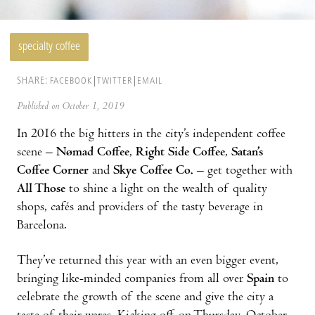
specialty coffee
SHARE:
FACEBOOK
TWITTER
EMAIL
Published on October 1, 2019
In 2016 the big hitters in the city’s independent coffee
scene –
Nømad Coffee
,
Right Side Coffee
,
Satan’s
Coffee Corner
and
Skye Coffee Co.
– get together with
All Those
to shine a light on the wealth of quality
shops, cafés and providers of the tasty beverage in
Barcelona.
They’ve returned this year with an even bigger event,
bringing like-minded companies from all over
Spain
to
celebrate the growth of the scene and give the city a