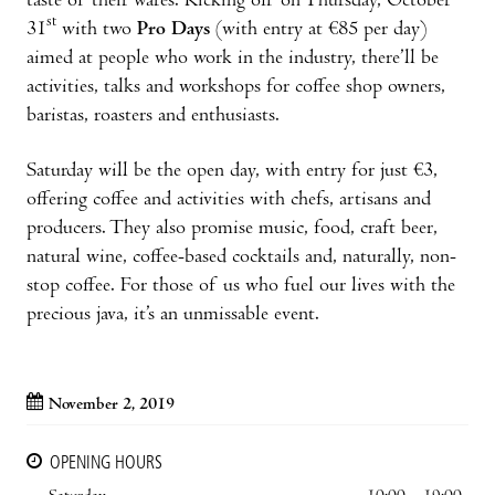
taste of their wares. Kicking off on Thursday, October
st
31
with two
Pro Days
(with entry at €85 per day)
aimed at people who work in the industry, there’ll be
activities, talks and workshops for coffee shop owners,
baristas, roasters and enthusiasts.
Saturday will be the open day, with entry for just €3,
offering coffee and activities with chefs, artisans and
producers. They also promise music, food, craft beer,
natural wine, coffee-based cocktails and, naturally, non-
stop coffee. For those of us who fuel our lives with the
precious java, it’s an unmissable event.
November 2, 2019
OPENING HOURS