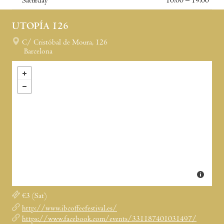
Saturday
10:00 – 19:00
UTOPÍA 126
C/ Cristóbal de Moura, 126
Barcelona
€3 (Sat)
http://www.ibcoffeefestival.es/
https://www.facebook.com/events/331187401031497/