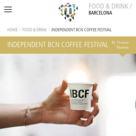
FOOD & DRINK /
BARCELONA
HOME
/
FOOD & DRINK
/
INDEPENDENT BCN COFFEE FESTIVAL
By Yvonne
INDEPENDENT BCN COFFEE FESTIVAL
Mannix