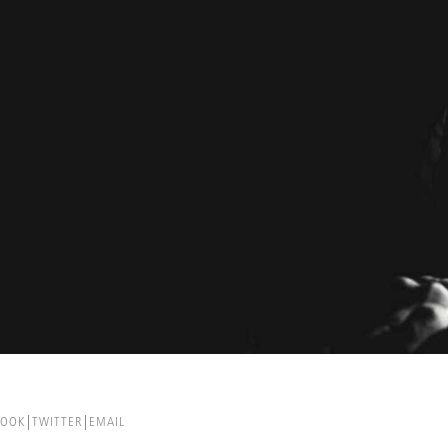
BOOK
TWITTER
EMAIL