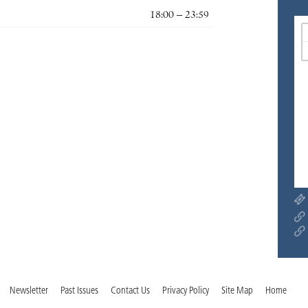
18:00 – 23:59
Newsletter
Past Issues
Contact Us
Privacy Policy
Site Map
Home