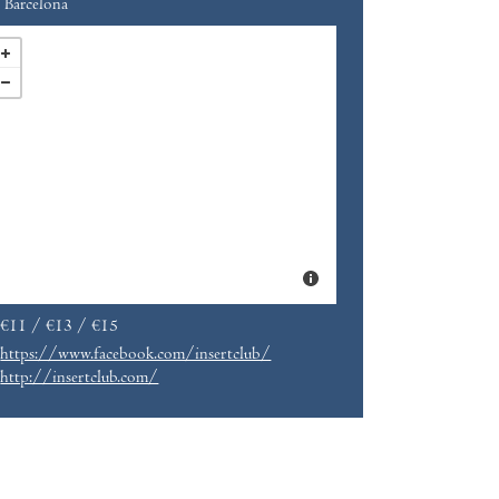
Barcelona
€11 / €13 / €15
https://www.facebook.com/insertclub/
http://insertclub.com/