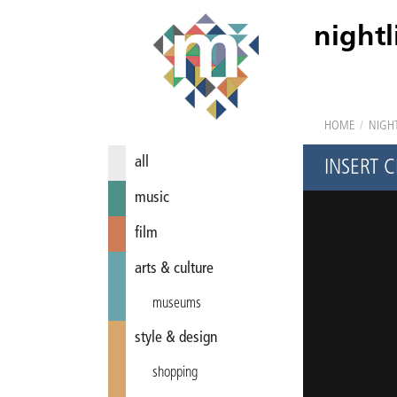
nightl
HOME
/
NIGHT
all
INSERT 
music
film
arts & culture
museums
style & design
shopping