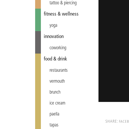
tattoo & piercing
fitness & wellness
yoga
innovation
coworking
food & drink
restaurants
vermouth
brunch
ice cream
paella
SHARE:
FACE
tapas