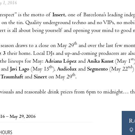
ay 1, 2016
respect” is the motto of
Insert
, one of Barcelona’s leading ind
s on the tin. Quality underground techno and no VIPs, no mobil
sert is all about being yourself and opening your mind to good 
th
 season draws to a close on May 29
and over the last few mon
z 3
their home. Local DJs and up-and-coming producers are also a
st
n the lineups for May:
Adriana López
and
Anika Kunst
(May 1
th
nd
and
Javi Lago
(May 15
),
Audiolux
and
Segmento
(May 22
)
th
,
Traumhaft
and
Sinert
on May 29
.
 visuals and reasonable drink prices from 6pm to midnight… th
016 – May 29, 2016
R
 HOURS