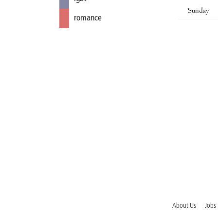
Sunday
romance
About Us
Jobs