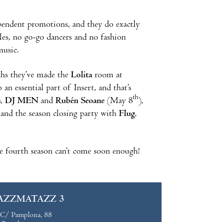
ependent promotions, and they do exactly
es, no go-go dancers and no fashion
music.
ths they’ve made the
Lolita
room at
n essential part of Insert, and that’s
th
),
DJ MEN
and
Rubén Seoane
(May 8
),
 and the season closing party with
Flug
,
e fourth season can’t come soon enough!
AZZMATAZZ 3
C/ Pamplona, 88