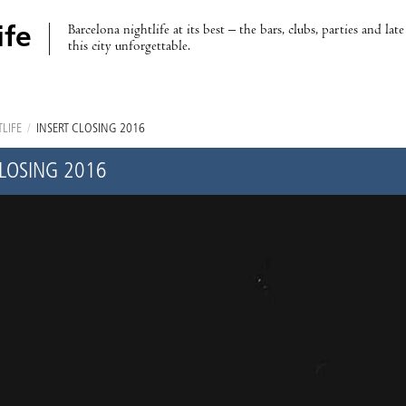
Barcelona nightlife at its best – the bars, clubs, parties and lat
ife
this city unforgettable.
LIFE
/
INSERT CLOSING 2016
CLOSING 2016