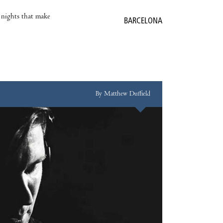
e nights that make
BARCELONA
By Matthew Duffield