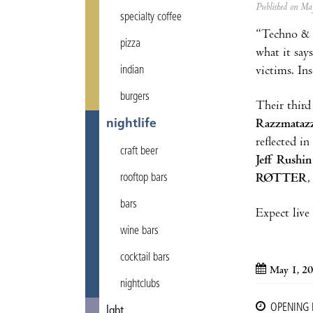
Published on M
specialty coffee
“Techno & 
pizza
what it say
victims. In
indian
burgers
Their third
Razzmataz
nightlife
reflected i
craft beer
Jeff Rushin
RØTTER
rooftop bars
bars
Expect live
wine bars
cocktail bars
May 1, 2
nightclubs
OPENING
lgbt