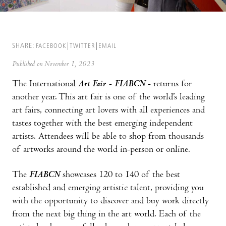
SHARE:
FACEBOOK
TWITTER
EMAIL
Published on November 1, 2023
The International
Art Fair - FIABCN
- returns for
another year. This art fair is one of the world’s leading
art fairs, connecting art lovers with all experiences and
tastes together with the best emerging independent
artists. Attendees will be able to shop from thousands
of artworks around the world in-person or online.
The
FIABCN
showcases 120 to 140 of the best
established and emerging artistic talent, providing you
with the opportunity to discover and buy work directly
from the next big thing in the art world. Each of the