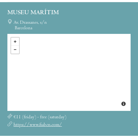
MUSEU MARÍTIM
Av. Drassanes, s/n
Barcelona
€11 (friday) - free (saturday)
https://www.fiabcn.com/