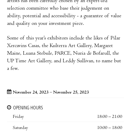
artists has been carefully chosen by an expert-led
selection committee who base their judgement on
ability, potential and accessibility - a guarantee of value
and quality on your investment piece.
Some of this year’s exhibitors include the likes of Pilar
Xercavins Casas, the Kulterra Art Gallery, Margaret
Maine, Luana Stebule, PARCE, Nuria de Bofarull, the
UP Time Art Gallery, and Leddy Sullivan, to name but
a few.
November 24, 2023 – November 25, 2023
OPENING HOURS
Friday
18:00 – 21:00
Saturday
10:00 – 18:00