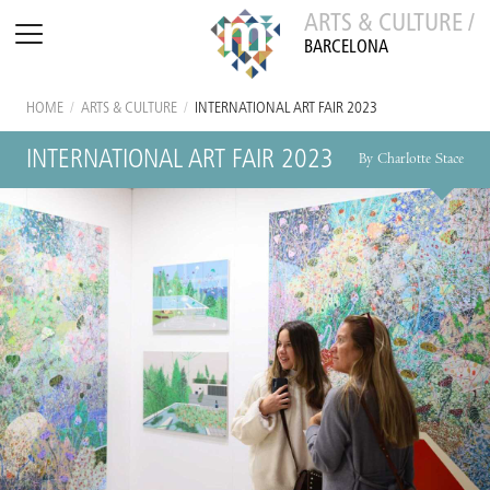
ARTS & CULTURE /
BARCELONA
HOME
/
ARTS & CULTURE
/
INTERNATIONAL ART FAIR 2023
INTERNATIONAL ART FAIR 2023
By Charlotte Stace