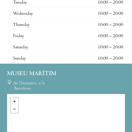
Tuesday
10:00 – 20:00
Wednesday
10:00 – 20:00
Thursday
10:00 – 20:00
Friday
10:00 – 20:00
Saturday
10:00 – 20:00
Sunday
10:00 – 20:00
MUSEU MARÍTIM
Av. Drassanes, s/n
Barcelona