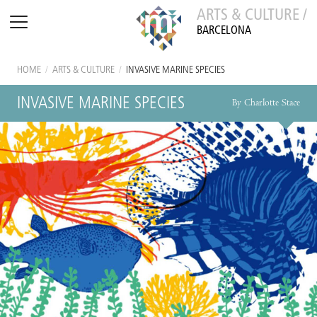
ARTS & CULTURE /
BARCELONA
HOME
/
ARTS & CULTURE
/
INVASIVE MARINE SPECIES
INVASIVE MARINE SPECIES
By Charlotte Stace