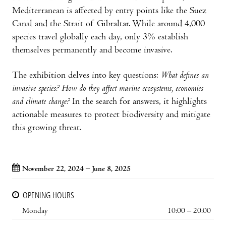
Mediterranean is affected by entry points like the Suez
Canal and the Strait of Gibraltar. While around 4,000
species travel globally each day, only 3% establish
themselves permanently and become invasive.
The exhibition delves into key questions:
What defines an
invasive species? How do they affect marine ecosystems, economies
and climate change?
In the search for answers, it highlights
actionable measures to protect biodiversity and mitigate
this growing threat.
November 22, 2024 – June 8, 2025
OPENING HOURS
Monday
10:00 – 20:00