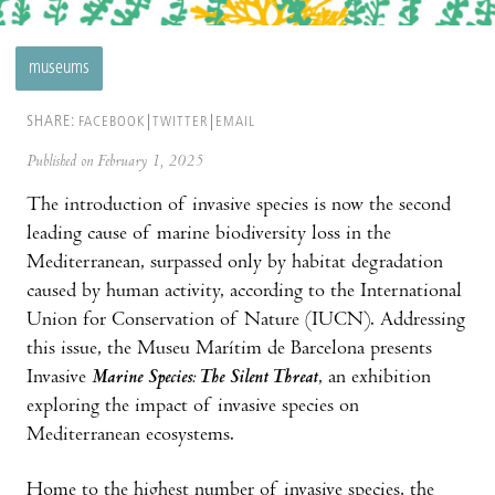
museums
SHARE:
FACEBOOK
TWITTER
EMAIL
Published on February 1, 2025
The introduction of invasive species is now the second
leading cause of marine biodiversity loss in the
Mediterranean, surpassed only by habitat degradation
caused by human activity, according to the International
Union for Conservation of Nature (IUCN). Addressing
this issue, the Museu Marítim de Barcelona presents
Invasive
Marine Species: The Silent Threat
, an exhibition
exploring the impact of invasive species on
Mediterranean ecosystems.
Home to the highest number of invasive species, the