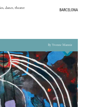
es, dance, theater
BARCELONA
By Yvonne Mannix