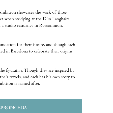
xhibition showcases the work of three
et when studying at the Dún Laoghaire
in a studio residency in Roscommon,
oundation for their future, and though each
ed in Barcelona to celebrate their origins
 the figurative. Though they are inspired by
their travels, and each has his own story to
hibition is named after.
SPRONCEDA