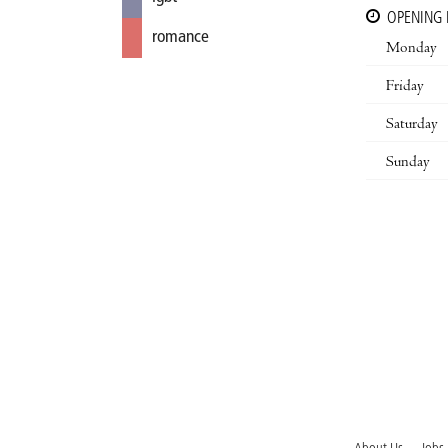
OPENING
romance
Monday
Friday
Saturday
Sunday