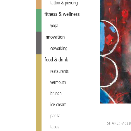
tattoo & piercing
fitness & wellness
yoga
innovation
coworking
food & drink
restaurants
vermouth
brunch
ice cream
paella
SHARE:
FACE
tapas