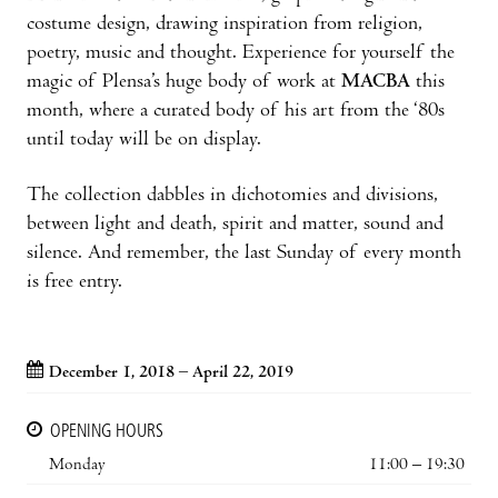
costume design, drawing inspiration from religion,
poetry, music and thought. Experience for yourself the
magic of Plensa’s huge body of work at
MACBA
this
month, where a curated body of his art from the ‘80s
until today will be on display.
The collection dabbles in dichotomies and divisions,
between light and death, spirit and matter, sound and
silence. And remember, the last Sunday of every month
is free entry.
December 1, 2018 – April 22, 2019
OPENING HOURS
Monday
11:00 – 19:30