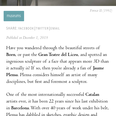
Firenze II (1992)
museums
SHARE:
FACEBOOK
TWITTER
EMAIL
Published on December 1, 2018
Have you wandered through the beautiful streets of
Born
, or past the
Gran Teatre del Liceu
, and spotted an
ingenious sculpture of a face that appears more 3D than
it actually is? If so, then you’re already a fan of
Jaume
Plensa
. Plensa considers himself an artist of many
disciplines, but first and foremost a sculptor.
One of the most internationally successful
Catalan
artists ever, it has been 22 years since his last exhibition
in
Barcelona
. With over 40 years of work under his belt,
Plensa has dabbled in sketches, graphic design and