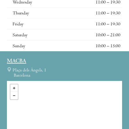
Wednesday
11:00 – 19:30
Thursday
11:00 – 19:30
Friday
11:00 – 19:30
Saturday
10:00 – 21:00
Sunday
10:00 – 15:00
MACBA
Plaça dels Àngels, 1
Barcelona