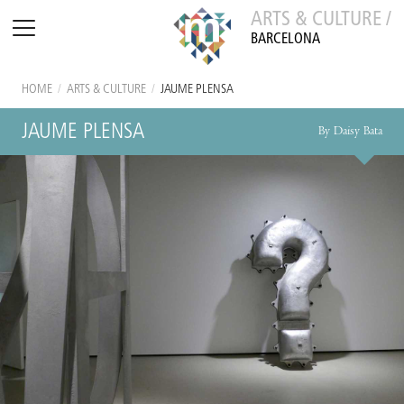
ARTS & CULTURE /
BARCELONA
HOME
/
ARTS & CULTURE
/
JAUME PLENSA
JAUME PLENSA
By Daisy Bata