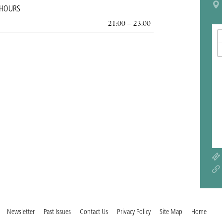
 HOURS
21:00 – 23:00
Newsletter
Past Issues
Contact Us
Privacy Policy
Site Map
Home