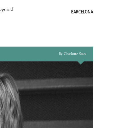
hops and
BARCELONA
By Charlotte Stace