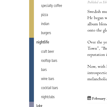
Published on F
specialty coffee
Swedish mu
pizza
He began wr
album blend
indian
onto the gl
burgers
Over the ye
nightlife
Town”, “Be
craft beer
reputation 
rooftop bars
Now, with 
bars
introspecti
melancholic
wine bars
cocktail bars
nightclubs
February 
lgbt