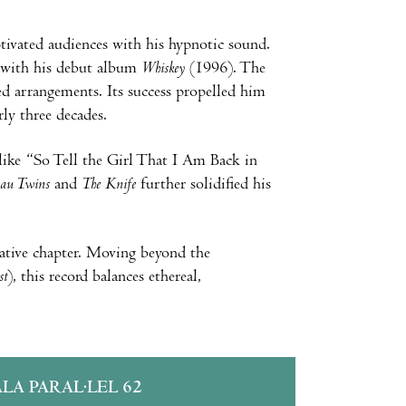
aptivated audiences with his hypnotic sound.
n with his debut album
Whiskey
(1996). The
ed arrangements. Its success propelled him
ly three decades.
 like “So Tell the Girl That I Am Back in
eau Twins
and
The Knife
further solidified his
ative chapter. Moving beyond the
st
), this record balances ethereal,
ALA PARAL·LEL 62