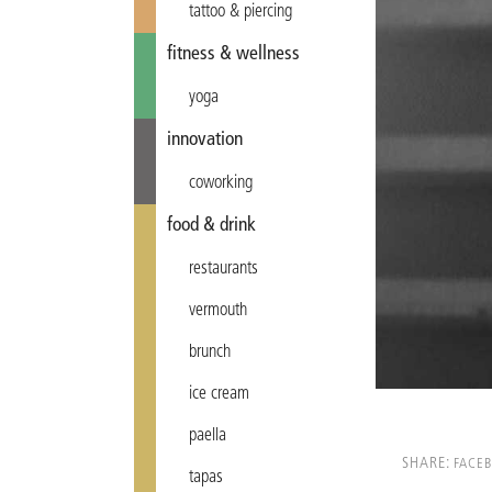
tattoo & piercing
fitness & wellness
yoga
innovation
coworking
food & drink
restaurants
vermouth
brunch
ice cream
paella
SHARE:
FACE
tapas