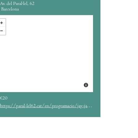
Av. del Paral·lel, 62
Barcelona
€20
https://paral-lel62.cat/en/programacio/jay-jay-johanson-3/