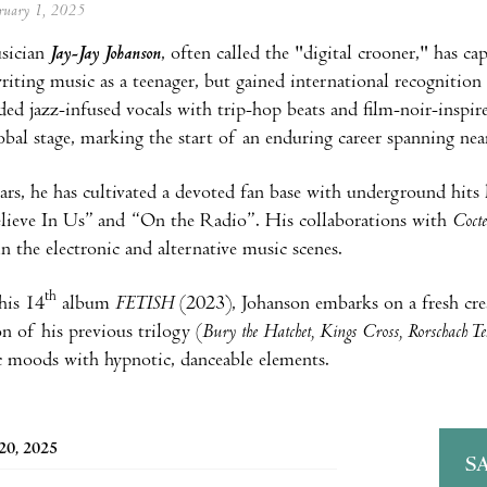
ebruary 1, 2025
sician
Jay-Jay Johanson
, often called the "digital crooner," has c
iting music as a teenager, but gained international recognitio
ed jazz-infused vocals with trip-hop beats and film-noir-inspir
obal stage, marking the start of an enduring career spanning near
ars, he has cultivated a devoted fan base with underground hits
lieve In Us” and “On the Radio”. His collaborations with
Coct
in the electronic and alternative music scenes.
th
his 14
album
FETISH
(2023), Johanson embarks on a fresh cre
on of his previous trilogy (
Bury the Hatchet, Kings Cross, Rorschach Te
 moods with hypnotic, danceable elements.
20, 2025
S