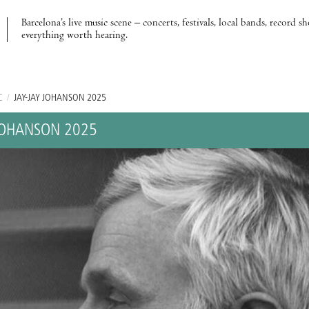
Barcelona’s live music scene – concerts, festivals, local bands, record s
everything worth hearing.
C
/
JAY-JAY JOHANSON 2025
 JOHANSON 2025