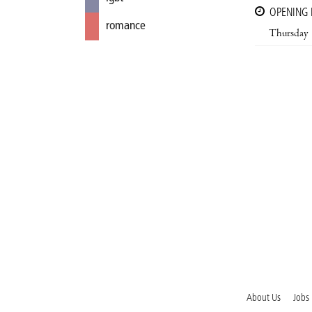
OPENING
romance
Thursday
About Us
Jobs