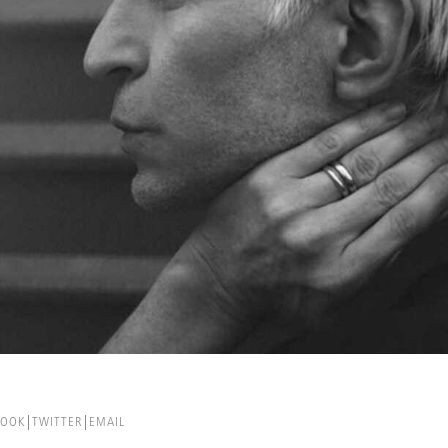
BOOK
TWITTER
EMAIL