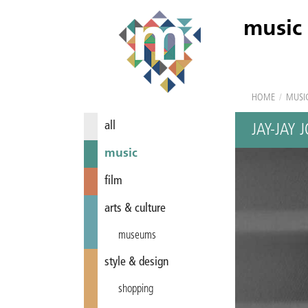
music
HOME
/
MUSI
all
JAY-JAY
music
film
arts & culture
museums
style & design
shopping